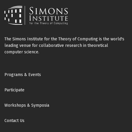
The Simons Institute for the Theory of Computing is the world's
leading venue for collaborative research in theoretical
computer science.
Footer
Programs & Events
Participate
Workshops & Symposia
Contact Us