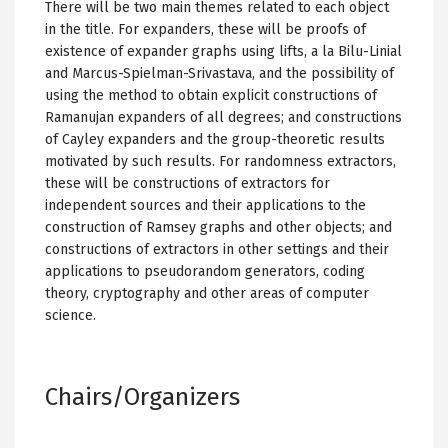
There will be two main themes related to each object
in the title. For expanders, these will be proofs of
existence of expander graphs using lifts, a la Bilu-Linial
and Marcus-Spielman-Srivastava, and the possibility of
using the method to obtain explicit constructions of
Ramanujan expanders of all degrees; and constructions
of Cayley expanders and the group-theoretic results
motivated by such results. For randomness extractors,
these will be constructions of extractors for
independent sources and their applications to the
construction of Ramsey graphs and other objects; and
constructions of extractors in other settings and their
applications to pseudorandom generators, coding
theory, cryptography and other areas of computer
science.
Chairs/Organizers