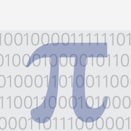
Image