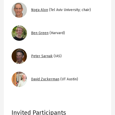
Image
Noga Alon
(Tel Aviv University; chair)
Image
Ben Green
(Harvard)
Image
Peter Sarnak
(IAS)
Image
David Zuckerman
(UT Austin)
Invited Participants