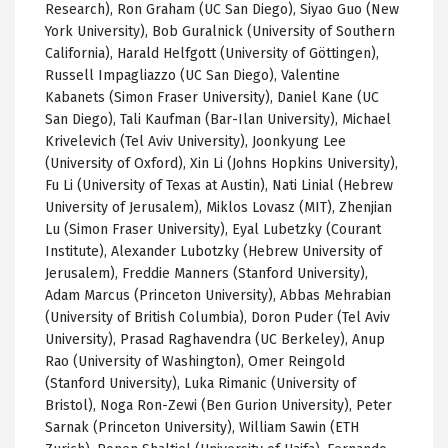
Research), Ron Graham (UC San Diego), Siyao Guo (New
York University), Bob Guralnick (University of Southern
California), Harald Helfgott (University of Göttingen),
Russell Impagliazzo (UC San Diego), Valentine
Kabanets (Simon Fraser University), Daniel Kane (UC
San Diego), Tali Kaufman (Bar-Ilan University), Michael
Krivelevich (Tel Aviv University), Joonkyung Lee
(University of Oxford), Xin Li (Johns Hopkins University),
Fu Li (University of Texas at Austin), Nati Linial (Hebrew
University of Jerusalem), Miklos Lovasz (MIT), Zhenjian
Lu (Simon Fraser University), Eyal Lubetzky (Courant
Institute), Alexander Lubotzky (Hebrew University of
Jerusalem), Freddie Manners (Stanford University),
Adam Marcus (Princeton University), Abbas Mehrabian
(University of British Columbia), Doron Puder (Tel Aviv
University), Prasad Raghavendra (UC Berkeley), Anup
Rao (University of Washington), Omer Reingold
(Stanford University), Luka Rimanic (University of
Bristol), Noga Ron-Zewi (Ben Gurion University), Peter
Sarnak (Princeton University), William Sawin (ETH