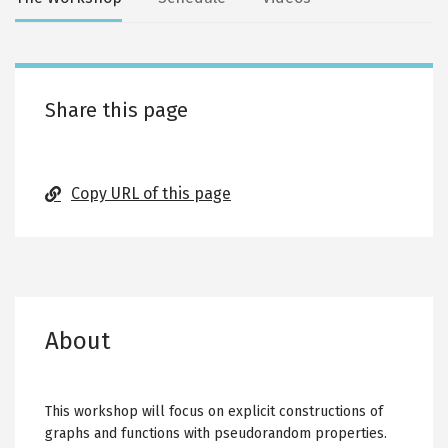
Secondary
tabs
Share this page
Copy URL of this page
About
This workshop will focus on explicit constructions of
graphs and functions with pseudorandom properties.