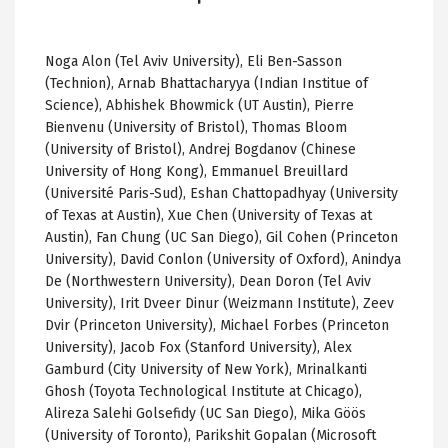
Noga Alon (Tel Aviv University), Eli Ben-Sasson
(Technion), Arnab Bhattacharyya (Indian Institue of
Science), Abhishek Bhowmick (UT Austin), Pierre
Bienvenu (University of Bristol), Thomas Bloom
(University of Bristol), Andrej Bogdanov (Chinese
University of Hong Kong), Emmanuel Breuillard
(Université Paris-Sud), Eshan Chattopadhyay (University
of Texas at Austin), Xue Chen (University of Texas at
Austin), Fan Chung (UC San Diego), Gil Cohen (Princeton
University), David Conlon (University of Oxford), Anindya
De (Northwestern University), Dean Doron (Tel Aviv
University), Irit Dveer Dinur (Weizmann Institute), Zeev
Dvir (Princeton University), Michael Forbes (Princeton
University), Jacob Fox (Stanford University), Alex
Gamburd (City University of New York), Mrinalkanti
Ghosh (Toyota Technological Institute at Chicago),
Alireza Salehi Golsefidy (UC San Diego), Mika Göös
(University of Toronto), Parikshit Gopalan (Microsoft