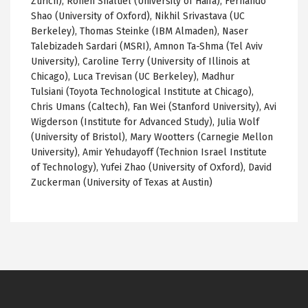
Zurich), Ronen Shaltiel (University of Haifa), Fernando
Shao (University of Oxford), Nikhil Srivastava (UC
Berkeley), Thomas Steinke (IBM Almaden), Naser
Talebizadeh Sardari (MSRI), Amnon Ta-Shma (Tel Aviv
University), Caroline Terry (University of Illinois at
Chicago), Luca Trevisan (UC Berkeley), Madhur
Tulsiani (Toyota Technological Institute at Chicago),
Chris Umans (Caltech), Fan Wei (Stanford University), Avi
Wigderson (Institute for Advanced Study), Julia Wolf
(University of Bristol), Mary Wootters (Carnegie Mellon
University), Amir Yehudayoff (Technion Israel Institute
of Technology), Yufei Zhao (University of Oxford), David
Zuckerman (University of Texas at Austin)