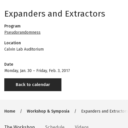
Expanders and Extractors
Program
Pseudorandomness
Location
Calvin Lab Auditorium
Date
Monday, Jan. 30
–
Friday, Feb. 3, 2017
Back to calendar
Breadcrumb
Home
Workshop & Symposia
Expanders and Extractor
The Workshop
Schedule
Videos