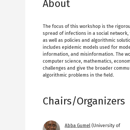
About
The focus of this workshop is the rigoro
spread of infections in a social network,
as well as policies and algorithmic soluti
includes epidemic models used for model
information, and misinformation. The wo
computer science, mathematics, economic
challenges and give the broader commun
algorithmic problems in the field.
Chairs/Organizers
Image
Abba Gumel
(University of