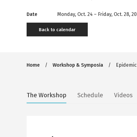
Date
Monday, Oct. 24
–
Friday, Oct. 28, 2
Back to calendar
Breadcrumb
Home
Workshop & Symposia
Epidemics
Secondary
The Workshop
Schedule
Videos
tabs