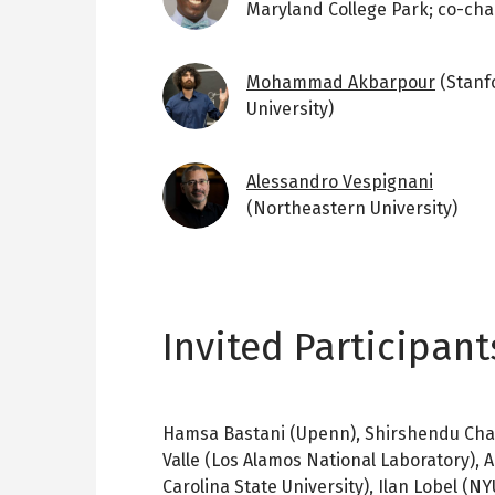
Maryland College Park; co-chai
Image
Mohammad Akbarpour
(Stanf
University)
Image
Alessandro Vespignani
(Northeastern University)
Invited Participant
Hamsa Bastani (Upenn), Shirshendu Chatt
Valle (Los Alamos National Laboratory),
Carolina State University), Ilan Lobel (NYU