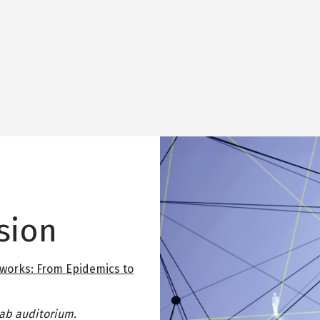
Image
sion
works: From Epidemics to
Lab auditorium.