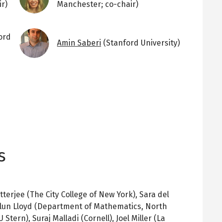
r)
Manchester; co-chair)
Image
ord
Amin Saberi
(Stanford University)
s
erjee (The City College of New York), Sara del
 Alun Lloyd (Department of Mathematics, North
 Stern), Suraj Malladi (Cornell), Joel Miller (La