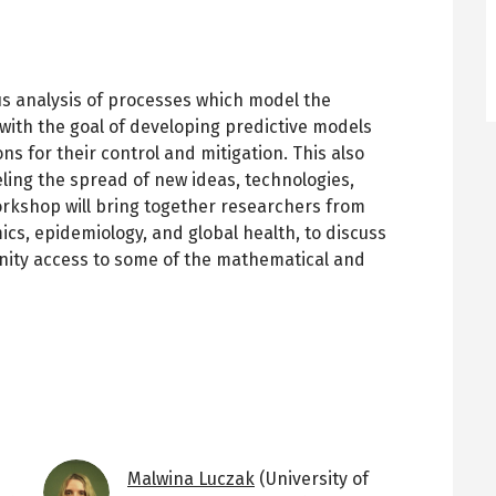
us analysis of processes which model the
 with the goal of developing predictive models
ons for their control and mitigation. This also
ing the spread of new ideas, technologies,
rkshop will bring together researchers from
s, epidemiology, and global health, to discuss
ity access to some of the mathematical and
Image
Malwina Luczak
(University of