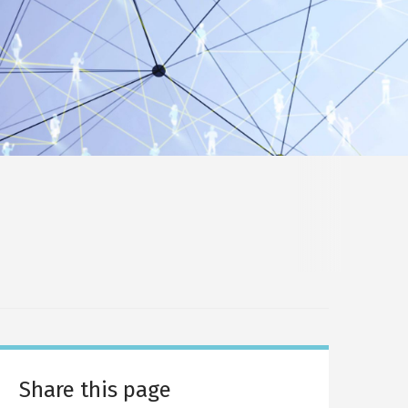
Share this page