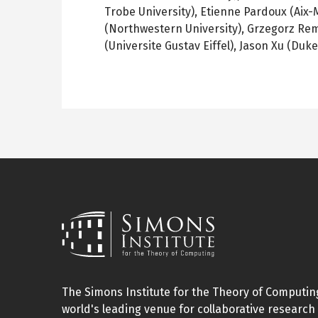
Trobe University), Etienne Pardoux (Aix-M
(Northwestern University), Grzegorz Remp
(Universite Gustav Eiffel), Jason Xu (Duke
The Simons Institute for the Theory of Computing
world's leading venue for collaborative research 