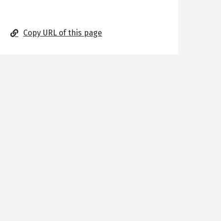
Copy URL of this page