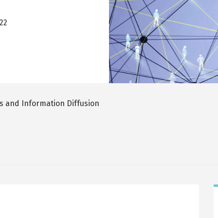
022
 and Information Diffusion