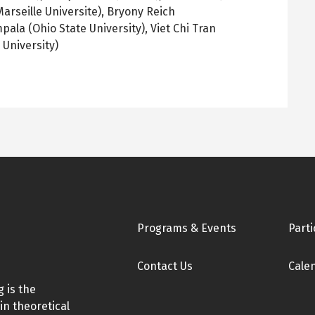
arseille Universite), Bryony Reich
ala (Ohio State University), Viet Chi Tran
 University)
Footer
Programs & Events
Parti
Contact Us
Cale
 is the
in theoretical