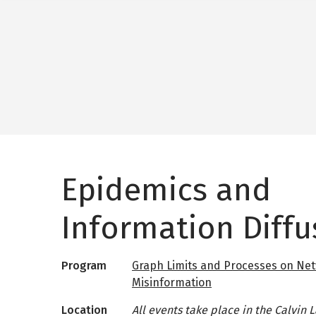
Epidemics and
Information Diffu
Program
Graph Limits and Processes on Net
Misinformation
Location
All events take place in the Calvin 