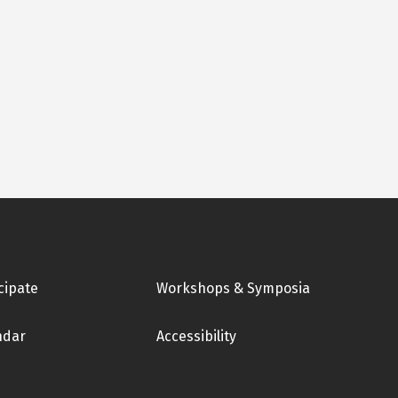
cipate
Workshops & Symposia
ndar
Accessibility