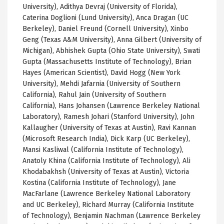
University), Adithya Devraj (University of Florida),
Caterina Doglioni (Lund University), Anca Dragan (UC
Berkeley), Daniel Freund (Cornell University), Xinbo
Geng (Texas A&M University), Anna Gilbert (University of
Michigan), Abhishek Gupta (Ohio State University), Swati
Gupta (Massachusetts Institute of Technology), Brian
Hayes (American Scientist), David Hogg (New York
University), Mehdi Jafarnia (University of Southern
California), Rahul Jain (University of Southern
California), Hans Johansen (Lawrence Berkeley National
Laboratory), Ramesh Johari (Stanford University), John
Kallaugher (University of Texas at Austin), Ravi Kannan
(Microsoft Research India), Dick Karp (UC Berkeley),
Mansi Kasliwal (California Institute of Technology),
Anatoly Khina (California Institute of Technology), Ali
Khodabakhsh (University of Texas at Austin), Victoria
Kostina (California Institute of Technology), Jane
MacFarlane (Lawrence Berkeley National Laboratory
and UC Berkeley), Richard Murray (California Institute
of Technology), Benjamin Nachman (Lawrence Berkeley