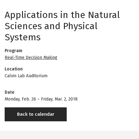
Applications in the Natural
Sciences and Physical
Systems
Program
Real-Time Decision Making
Location
Calvin Lab Auditorium
Date
Monday, Feb. 26
–
Friday, Mar. 2, 2018
Back to calendar