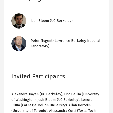
Image
Josh Bloom
(UC Berkeley)
Image
Peter Nugent
(Lawrence Berkeley National
Laboratory)
Invited Participants
Alexandre Bayen (UC Berkeley), Eric Bellm (University
of Washington), Josh Bloom (UC Berkeley), Lenore
Blum (Carnegie Mellon University), Allan Borodin
(University of Toronto), Alessandra Corsi (Texas Tech