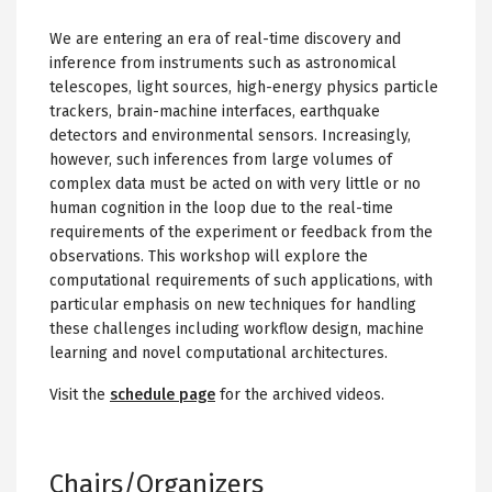
We are entering an era of real-time discovery and
inference from instruments such as astronomical
telescopes, light sources, high-energy physics particle
trackers, brain-machine interfaces, earthquake
detectors and environmental sensors. Increasingly,
however, such inferences from large volumes of
complex data must be acted on with very little or no
human cognition in the loop due to the real-time
requirements of the experiment or feedback from the
observations. This workshop will explore the
computational requirements of such applications, with
particular emphasis on new techniques for handling
these challenges including workflow design, machine
learning and novel computational architectures.
Visit the
schedule page
for the archived videos.
Chairs/Organizers