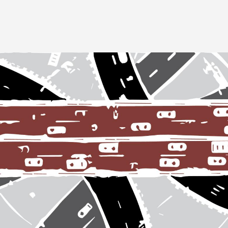
Image