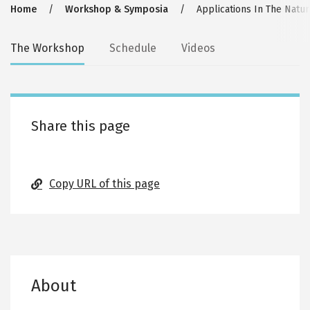
Breadcrumb
Home
Workshop & Symposia
Applications In The Natur
Secondary
The Workshop
Schedule
Videos
tabs
Share this page
Copy URL of this page
About