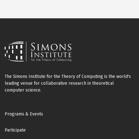
The Simons Institute for the Theory of Computing is the world's
leading venue for collaborative research in theoretical
computer science.
Footer
Programs & Events
Participate