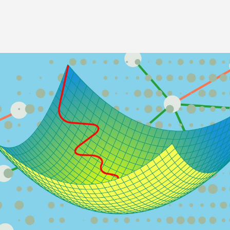
Image