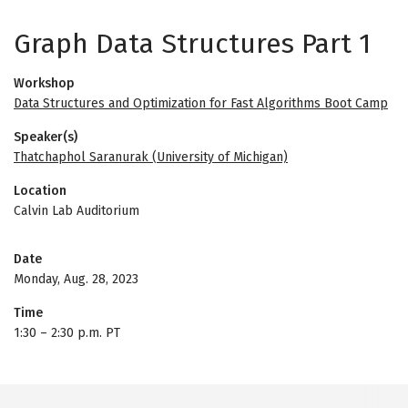
Graph Data Structures Part 1
Workshop
Data Structures and Optimization for Fast Algorithms Boot Camp
Speaker(s)
Thatchaphol Saranurak (University of Michigan)
Location
Calvin Lab Auditorium
Date
Monday, Aug. 28, 2023
Time
1:30
–
2:30 p.m. PT