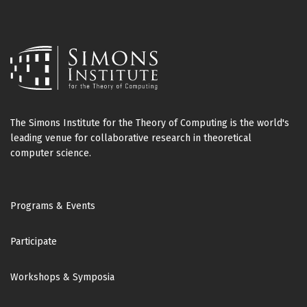
The Simons Institute for the Theory of Computing is the world's
leading venue for collaborative research in theoretical
computer science.
Footer
Programs & Events
Participate
Workshops & Symposia