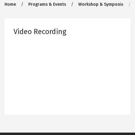
Breadcrumb
Home
Programs & Events
Workshop & Symposia
Video Recording