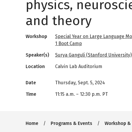
physics, neurosci
and theory
Workshop
Special Year on Large Language Mo
1 Boot Camp
Speaker(s)
Surya Ganguli (Stanford University)
Location
Calvin Lab Auditorium
Date
Thursday, Sept. 5, 2024
Time
11:15 a.m.
–
12:30 p.m. PT
Breadcrumb
Home
Programs & Events
Workshop &