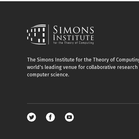
The Simons Institute for the Theory of Computing
world's leading venue for collaborative research 
computer science.
Footer
social