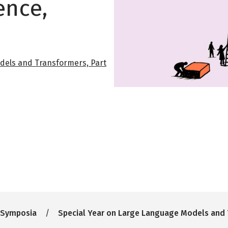
ence,
dels and Transformers, Part
 Symposia
Special Year on Large Language Models and 