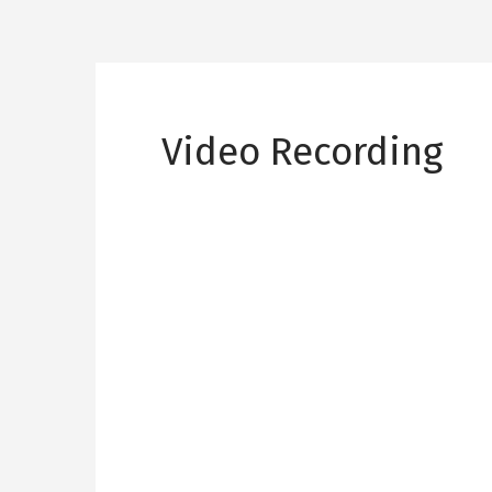
Video Recording