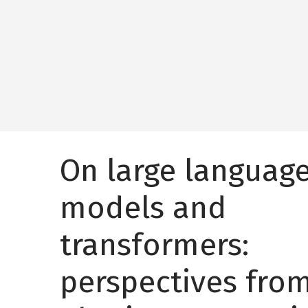
On large languag
models and
transformers:
perspectives fro