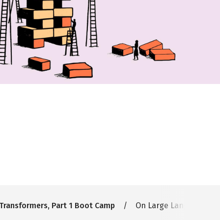
Transformers, Part 1 Boot Camp
On Large Language Mode