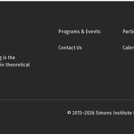
Footer
Programs & Events
Parti
Contact Us
Cale
 is the
in theoretical
© 2013–2026 Simons Institute 