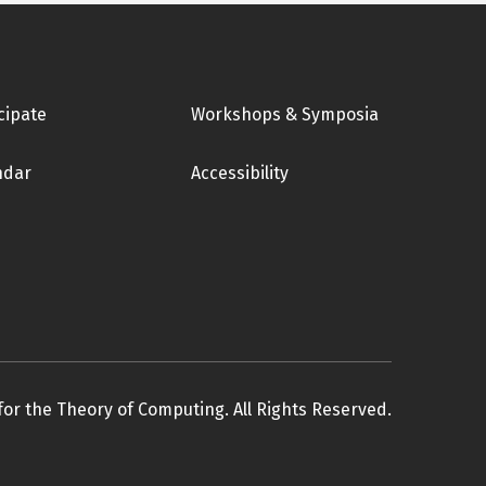
cipate
Workshops & Symposia
ndar
Accessibility
for the Theory of Computing. All Rights Reserved.