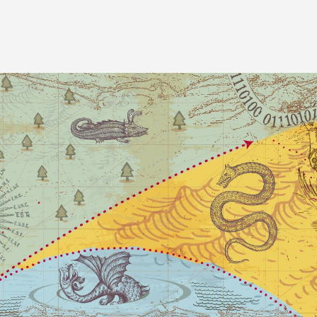
Image