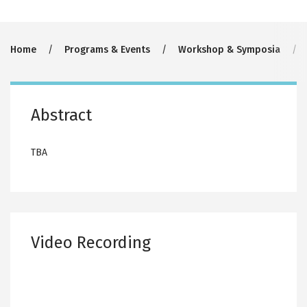
Breadcrumb
Home
Programs & Events
Workshop & Symposia
Abstract
TBA
Video Recording