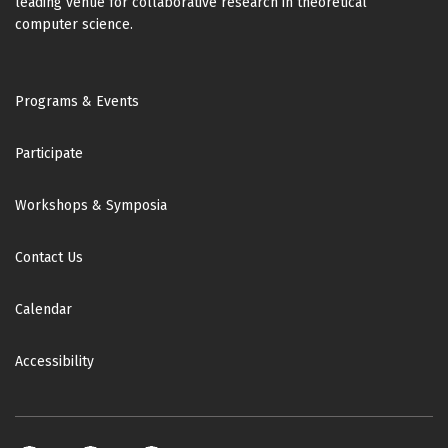
leading venue for collaborative research in theoretical
computer science.
Footer
Programs & Events
Participate
Workshops & Symposia
Contact Us
Calendar
Accessibility