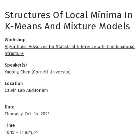
Structures Of Local Minima In
K-Means And Mixture Models
Workshop
Algorithmic Advances for Statistical Inference with Combinatorial
Structure
Speaker(s)
Yudong Chen (Cornell University)
Location
Calvin Lab Auditorium
Date
Thursday, Oct. 14, 2021
Time
10:15
–
11 a.m. PT