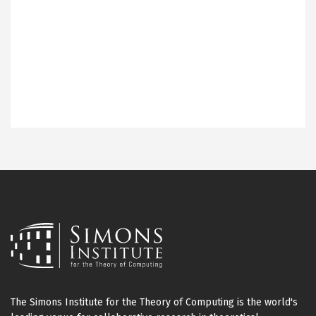
The Simons Institute for the Theory of Computing is the world's