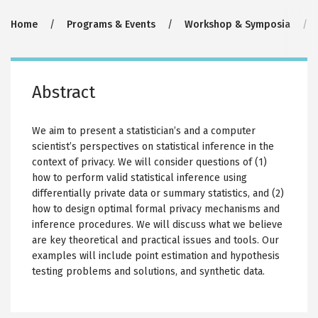
Breadcrumb
Home
Programs & Events
Workshop & Symposia
Abstract
We aim to present a statistician’s and a computer
scientist’s perspectives on statistical inference in the
context of privacy. We will consider questions of (1)
how to perform valid statistical inference using
differentially private data or summary statistics, and (2)
how to design optimal formal privacy mechanisms and
inference procedures. We will discuss what we believe
are key theoretical and practical issues and tools. Our
examples will include point estimation and hypothesis
testing problems and solutions, and synthetic data.