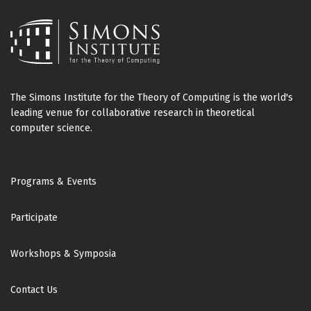
The Simons Institute for the Theory of Computing is the world's
leading venue for collaborative research in theoretical
computer science.
Footer
Programs & Events
Participate
Workshops & Symposia
Contact Us