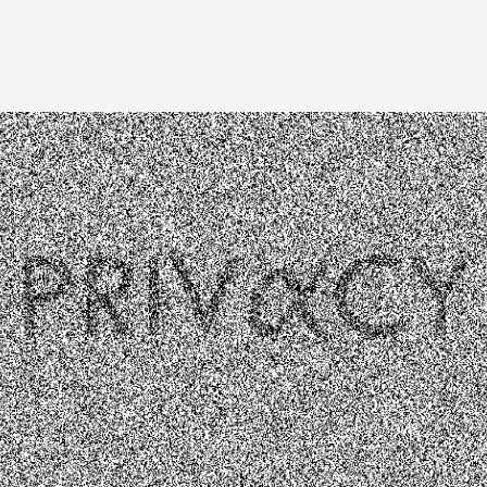
Image