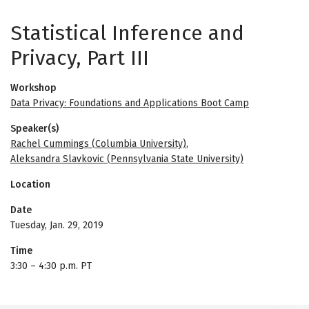
Statistical Inference and
Privacy, Part III
Workshop
Data Privacy: Foundations and Applications Boot Camp
Speaker(s)
Rachel Cummings (Columbia University)
,
Aleksandra Slavkovic (Pennsylvania State University)
Location
Date
Tuesday, Jan. 29, 2019
Time
3:30
–
4:30 p.m. PT