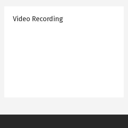
Video Recording