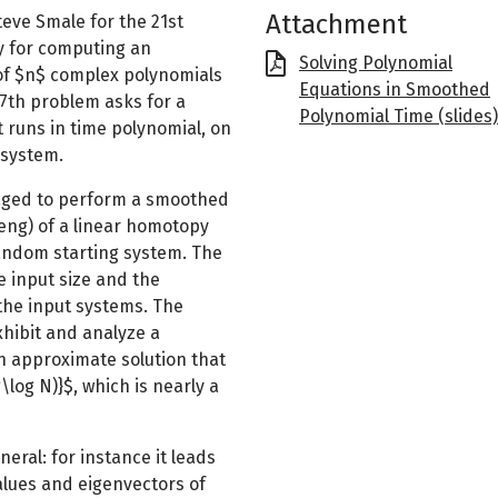
Attachment
eve Smale for the 21st
y for computing an
File
Solving Polynomial
of $n$ complex polynomials
Equations in Smoothed
17th problem asks for a
Polynomial Time (slides)
t runs in time polynomial, on
 system.
naged to perform a smoothed
eng) of a linear homotopy
random starting system. The
e input size and the
the input systems. The
xhibit and analyze a
n approximate solution that
log N)}$, which is nearly a
ral: for instance it leads
lues and eigenvectors of