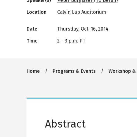
Speaker(s)
Peter Bürgisser (TU Berlin)
Location
Calvin Lab Auditorium
Date
Thursday, Oct. 16, 2014
Time
2
–
3 p.m. PT
Breadcrumb
Home
Programs & Events
Workshop &
Abstract