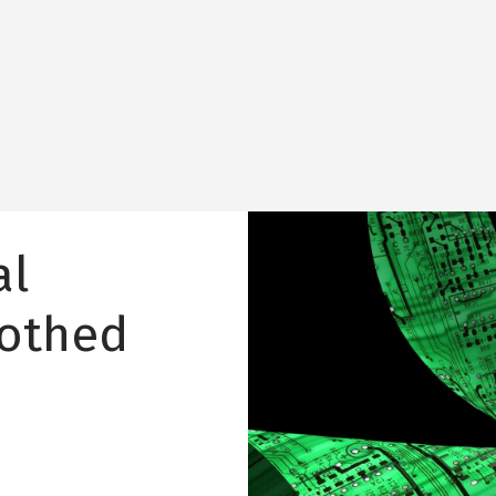
Image
al
oothed