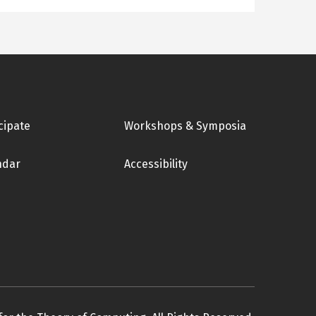
cipate
Workshops & Symposia
ndar
Accessibility