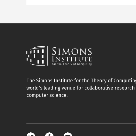
The Simons Institute for the Theory of Computing
world's leading venue for collaborative research 
computer science.