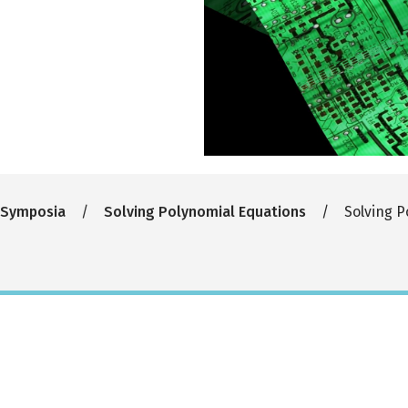
 Symposia
Solving Polynomial Equations
Solving P