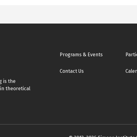
Footer
Programs & Events
Parti
Contact Us
Cale
 is the
in theoretical