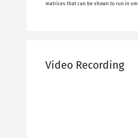
matrices that can be shown to run in sm
Video Recording