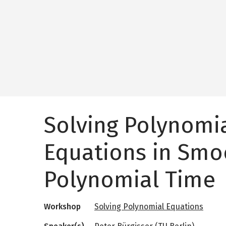
Solving Polynomi
Equations in Sm
Polynomial Time
Workshop
Solving Polynomial Equations