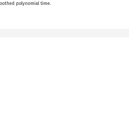
oothed polynomial time.