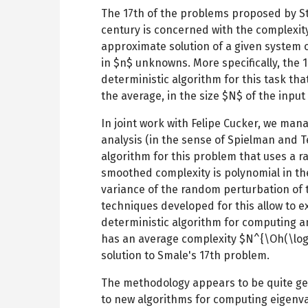
The 17th of the problems proposed by St
century is concerned with the complexit
approximate solution of a given system 
in $n$ unknowns. More specifically, the 
deterministic algorithm for this task tha
the average, in the size $N$ of the input
In joint work with Felipe Cucker, we ma
analysis (in the sense of Spielman and T
algorithm for this problem that uses a 
smoothed complexity is polynomial in th
variance of the random perturbation of 
techniques developed for this allow to e
deterministic algorithm for computing a
has an average complexity $N^{\Oh(\log\
solution to Smale's 17th problem.
The methodology appears to be quite gene
to new algorithms for computing eigenva