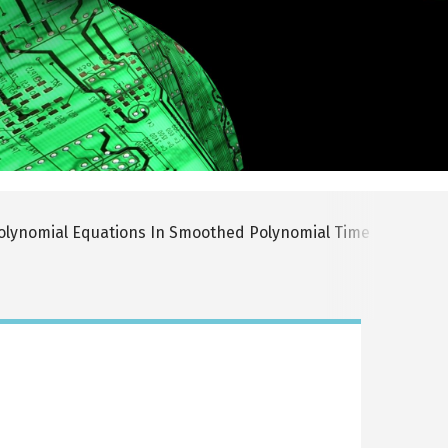
olynomial Equations In Smoothed Polynomial Time