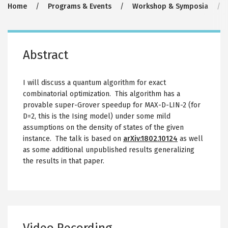
Breadcrumb
Home
Programs & Events
Workshop & Symposia
Abstract
I will discuss a quantum algorithm for exact
combinatorial optimization. This algorithm has a
provable super-Grover speedup for MAX-D-LIN-2 (for
D=2, this is the Ising model) under some mild
assumptions on the density of states of the given
instance. The talk is based on
arXiv:1802.10124
as well
as some additional unpublished results generalizing
the results in that paper.
Video Recording