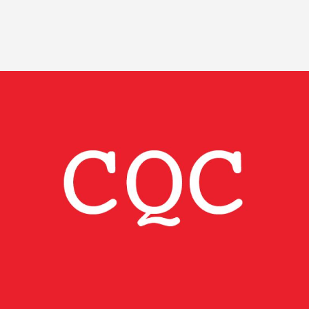
Image