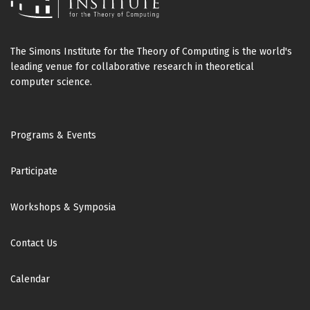
The Simons Institute for the Theory of Computing is the world's
leading venue for collaborative research in theoretical
computer science.
Footer
Programs & Events
Participate
Workshops & Symposia
Contact Us
Calendar