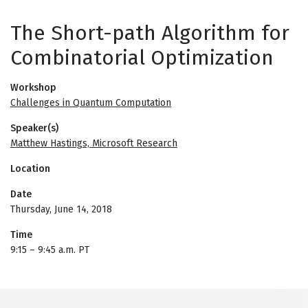
The Short-path Algorithm for
Combinatorial Optimization
Workshop
Challenges in Quantum Computation
Speaker(s)
Matthew Hastings, Microsoft Research
Location
Date
Thursday, June 14, 2018
Time
9:15
–
9:45 a.m. PT