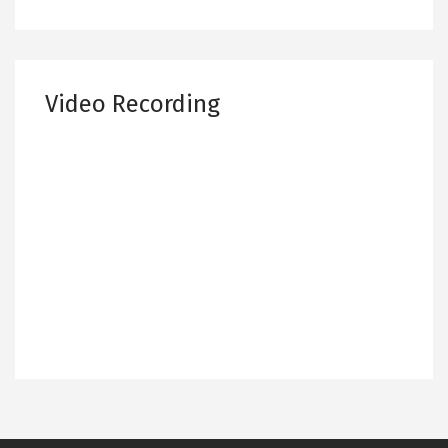
Video Recording