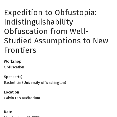
Expedition to Obfustopia:
Indistinguishability
Obfuscation from Well-
Studied Assumptions to New
Frontiers
Workshop
Obfuscation
Speaker(s)
Rachel Lin (University of Washington)
Location
Calvin Lab Auditorium
Date