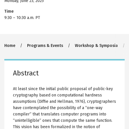
Monday, June 23, 2025
Time
9:30
–
10:30 a.m. PT
Breadcrumb
Home
Programs & Events
Workshop & Symposia
Abstract
At least since the initial public proposal of public-key
cryptography based on computational hardness
assumptions (Diffie and Hellman, 1976), cryptographers
have contemplated the possibility of a “one-way
compiler” that translates computer programs into
“unintelligible” ones that compute the same function.
This vision has been formalized in the notion of