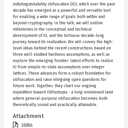
indistinguishability obfuscation (iO), which over the past
decade has emerged as a powerful and versatile tool
for enabling a wide range of goals both within and
beyond cryptography. In this talk, we will outline
milestones in the conceptual and technical
development of iO, and the tortuous decade-long
journey toward its realization. We will convey the high-
level ideas behind the recent constructions based on
three well-studied hardness assumptions, as well as
explore the emerging frontier: latest efforts to realize
iO from simple-to-state assumptions over integer
lattices. These advances form a robust foundation for
obfuscation and raise intriguing open questions for
future work. Together, they chart our ongoing
expedition toward Obfustopia - a long-envisioned land
where general-purpose obfuscation becomes both
theoretically sound and practically attainable.
Attachment
File
Slides