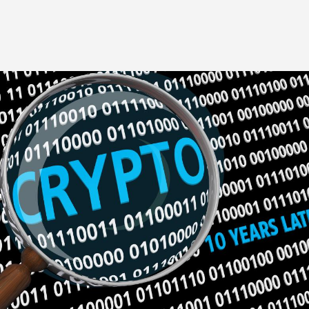
Image