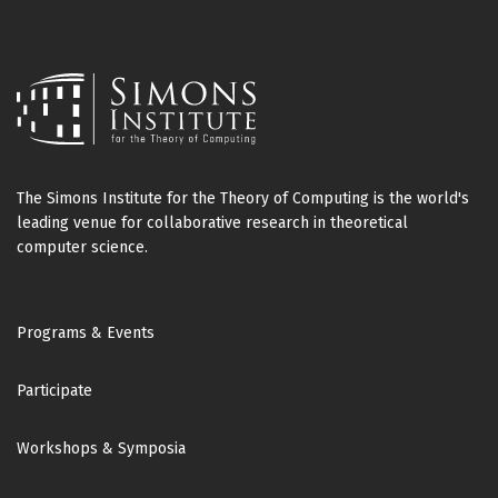
The Simons Institute for the Theory of Computing is the world's
leading venue for collaborative research in theoretical
computer science.
Footer
Programs & Events
Participate
Workshops & Symposia