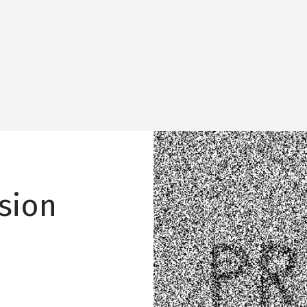
Image
sion