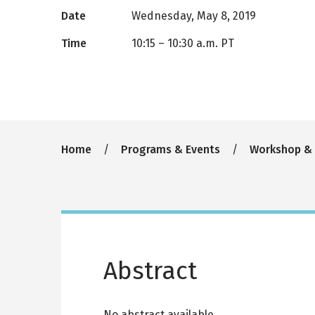
Date
Wednesday, May 8, 2019
Time
10:15
–
10:30 a.m. PT
Breadcrumb
Home
Programs & Events
Workshop &
Abstract
No abstract available.