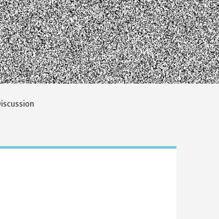
iscussion