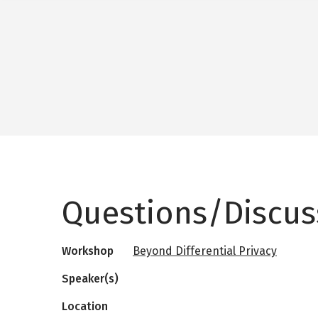
Questions/Discus
Workshop
Beyond Differential Privacy
Speaker(s)
Location