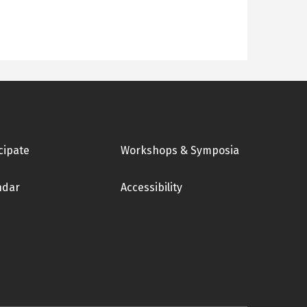
cipate
Workshops & Symposia
ndar
Accessibility