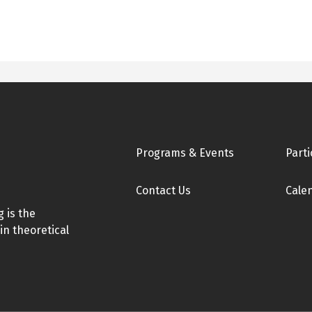
Footer
Programs & Events
Parti
Contact Us
Cale
 is the
in theoretical