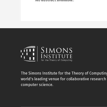
The Simons Institute for the Theory of Computing
world's leading venue for collaborative research 
computer science.