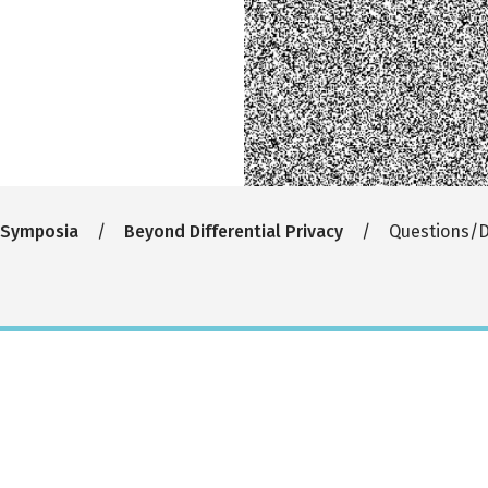
 Symposia
Beyond Differential Privacy
Questions/D