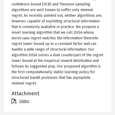
confidence bound (UCB) and Thomson sampling
algorithms are well known to suffer only minimal
regret. As recently pointed out, neither algorithms are,
however, capable of exploiting structural information
that is commonly available in practice. We propose a
novel learning algorithm that we call DUSA whose
worst-case regret matches the information-theoretic
regret lower bound up to a constant factor and can
handle a wide range of structural information. Our
algorithm DUSA solves a dual counterpart of the regret
lower bound at the empirical reward distribution and
follows its suggested play. Our proposed algorithm is
the first computationally viable learning policy for
structured bandit problems that has asymptotic
minimal regret.
Attachment
File
Slides