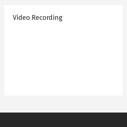
Video Recording