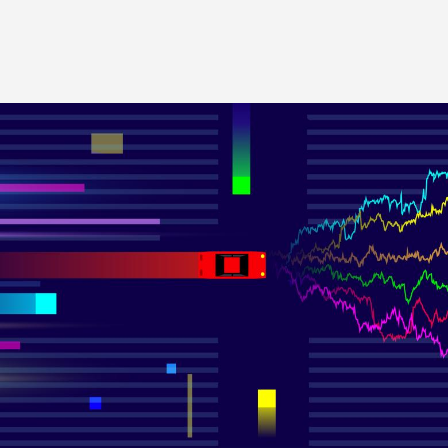
Image