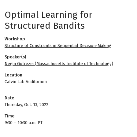
Optimal Learning for
Structured Bandits
Workshop
Structure of Constraints in Sequential Decision-Making
Speaker(s)
Negin Golrezei (Massachusetts Institute of Technology)
Location
Calvin Lab Auditorium
Date
Thursday, Oct. 13, 2022
Time
9:30
–
10:30 a.m. PT