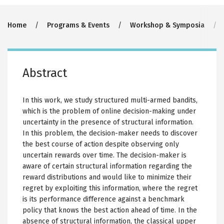
Breadcrumb
Home
Programs & Events
Workshop & Symposia
Abstract
In this work, we study structured multi-armed bandits,
which is the problem of online decision-making under
uncertainty in the presence of structural information.
In this problem, the decision-maker needs to discover
the best course of action despite observing only
uncertain rewards over time. The decision-maker is
aware of certain structural information regarding the
reward distributions and would like to minimize their
regret by exploiting this information, where the regret
is its performance difference against a benchmark
policy that knows the best action ahead of time. In the
absence of structural information, the classical upper