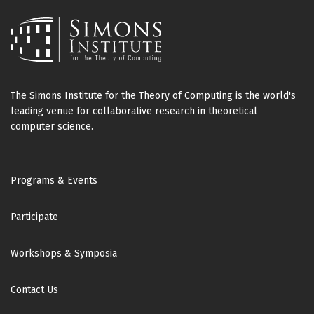
The Simons Institute for the Theory of Computing is the world's
leading venue for collaborative research in theoretical
computer science.
Footer
Programs & Events
Participate
Workshops & Symposia
Contact Us