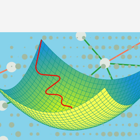
Image