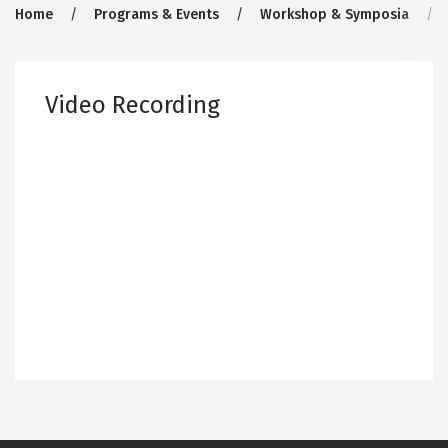
Breadcrumb
Home
Programs & Events
Workshop & Symposia
Video Recording