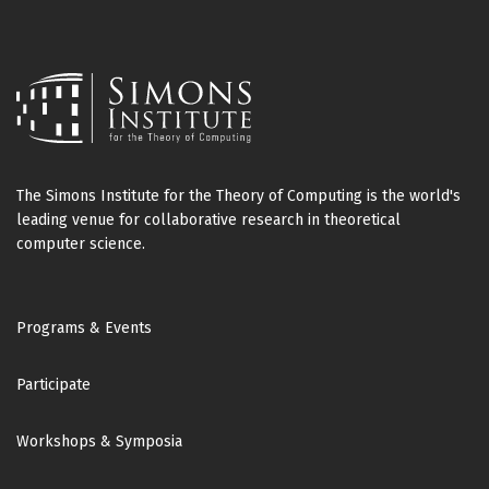
The Simons Institute for the Theory of Computing is the world's
leading venue for collaborative research in theoretical
computer science.
Footer
Programs & Events
Participate
Workshops & Symposia