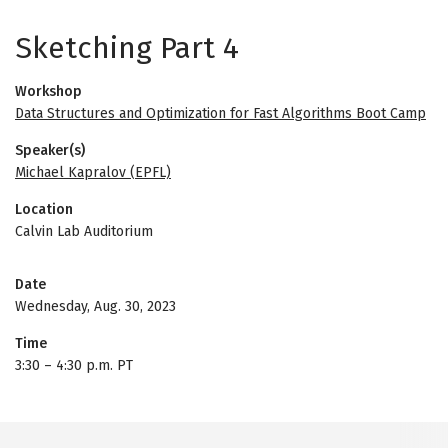
Sketching Part 4
Workshop
Data Structures and Optimization for Fast Algorithms Boot Camp
Speaker(s)
Michael Kapralov (EPFL)
Location
Calvin Lab Auditorium
Date
Wednesday, Aug. 30, 2023
Time
3:30
–
4:30 p.m. PT