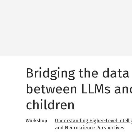
Bridging the data
between LLMs an
children
Workshop
Understanding Higher-Level Intelli
and Neuroscience Perspectives