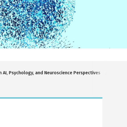
m AI, Psychology, and Neuroscience Perspectives
Bridgi