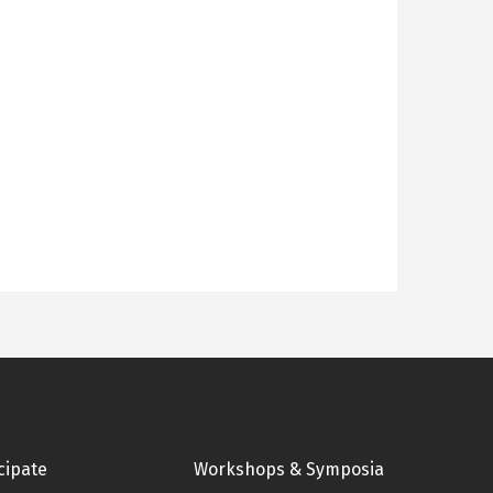
cipate
Workshops & Symposia