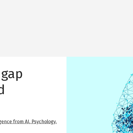
Image
 gap
d
gence from AI, Psychology,