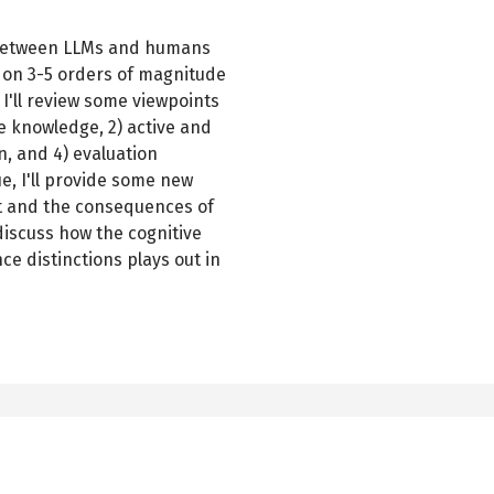
p" between LLMs and humans
d on 3-5 orders of magnitude
I'll review some viewpoints
te knowledge, 2) active and
n, and 4) evaluation
ue, I'll provide some new
ut and the consequences of
l discuss how the cognitive
e distinctions plays out in