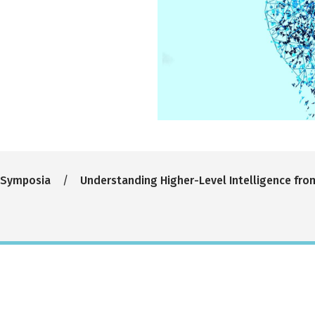
 Symposia
Understanding Higher-Level Intelligence fro