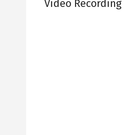
Video Recording