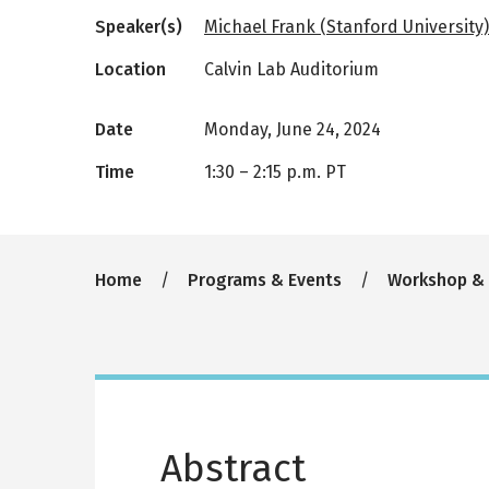
Speaker(s)
Michael Frank (Stanford University)
Location
Calvin Lab Auditorium
Date
Monday, June 24, 2024
Time
1:30
–
2:15 p.m. PT
Breadcrumb
Home
Programs & Events
Workshop &
Abstract