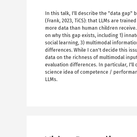
In this talk, I'll describe the "data ga
(Frank, 2023, TiCS): that LLMs are traine
more data than human children receive. 
on why this gap exists, including 1) inna
social learning, 3) multimodal informatio
differences. While I can't decide this iss
data on the richness of multimodal inp
evaluation differences. In particular, I'l
science idea of competence / performanc
LLMs.