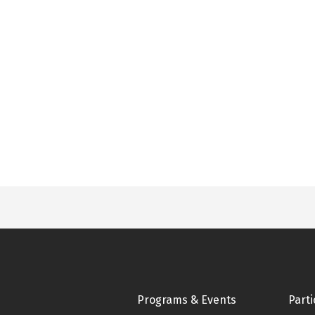
Footer
Programs & Events
Parti