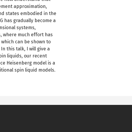
lement approximation,
nd states embodied in the
G has gradually become a
nsional systems,
s, where much effort has
s which can be shown to
 this talk, I will give a
n liquids, our recent
ice Heisenberg model is a
itional spin liquid models.