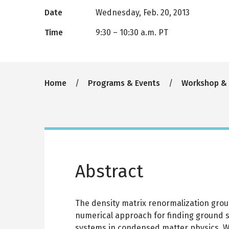
Date
Wednesday, Feb. 20, 2013
Time
9:30
–
10:30 a.m. PT
Breadcrumb
Home
Programs & Events
Workshop &
Abstract
The density matrix renormalization grou
numerical approach for finding ground s
systems in condensed matter physics. 