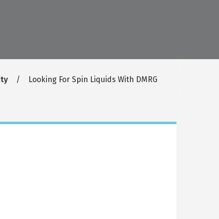
ty
Looking For Spin Liquids With DMRG