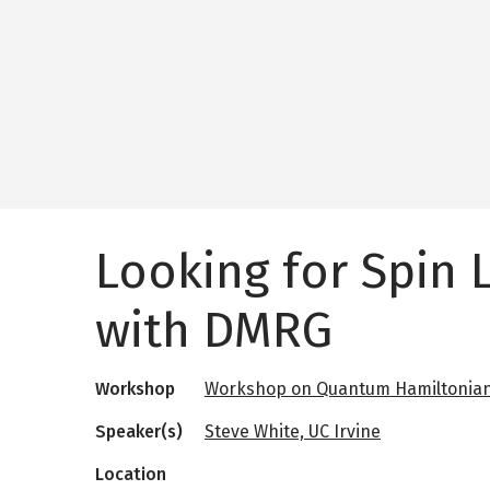
Looking for Spin 
with DMRG
Workshop
Workshop on Quantum Hamiltonian
Speaker(s)
Steve White, UC Irvine
Location