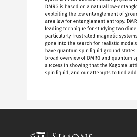
DMRG is based on a natural low-entang
exploiting the low entanglement of grou
area law for entanglement entropy. DMR
leading technique for studying two dime
particularly frustrated magnetic system
gone into the search for realistic model
have quantum spin liquid ground states. In
broad overview of DMRG and quantum spi
success in showing that the Kagome latt
spin liquid, and our attempts to find add