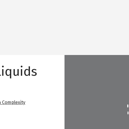
Liquids
 Complexity