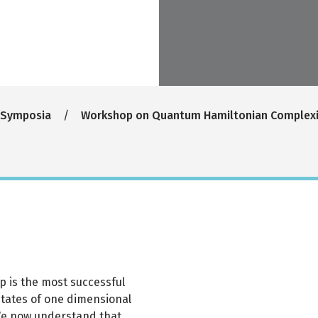
 Symposia
Workshop on Quantum Hamiltonian Complexi
p is the most successful
tates of one dimensional
We now understand that