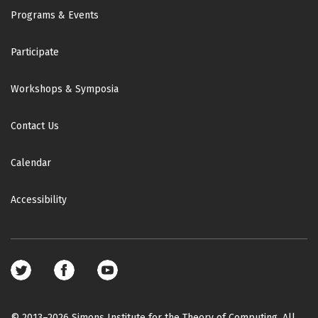
Footer
Programs & Events
Participate
Workshops & Symposia
Contact Us
Calendar
Accessibility
Footer
social
media
© 2013–2026 Simons Institute for the Theory of Computing. All