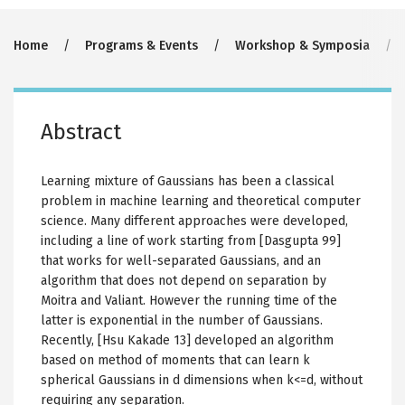
Breadcrumb
Home
Programs & Events
Workshop & Symposia
Abstract
Learning mixture of Gaussians has been a classical
problem in machine learning and theoretical computer
science. Many different approaches were developed,
including a line of work starting from [Dasgupta 99]
that works for well-separated Gaussians, and an
algorithm that does not depend on separation by
Moitra and Valiant. However the running time of the
latter is exponential in the number of Gaussians.
Recently, [Hsu Kakade 13] developed an algorithm
based on method of moments that can learn k
spherical Gaussians in d dimensions when k<=d, without
requiring any separation.