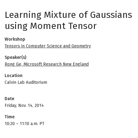
Learning Mixture of Gaussians
using Moment Tensor
Workshop
Tensors in Computer Science and Geometry
Speaker(s)
Rong Ge, Microsoft Research New England
Location
Calvin Lab Auditorium
Date
Friday, Nov. 14, 2014
Time
10:20
–
11:10 a.m. PT