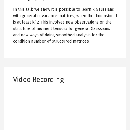
In this talk we show it is possible to learn k Gaussians
with general covariance matrices, when the dimension d
is at least k^2. This involves new observations on the
structure of moment tensors for general Gaussians,
and new ways of doing smoothed analysis for the
condition number of structured matrices.
Video Recording