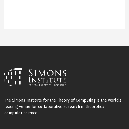
The Simons Institute for the Theory of Computing is the world's
leading venue for collaborative research in theoretical
computer science.