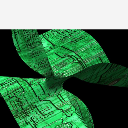
Image