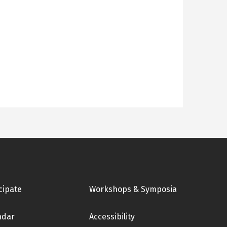
cipate
Workshops & Symposia
ndar
Accessibility