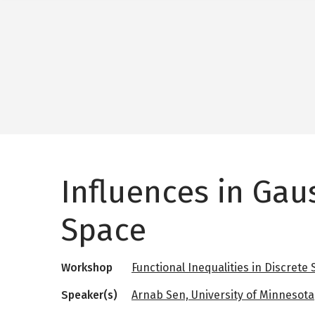
Influences in Gau
Space
Workshop
Functional Inequalities in Discrete
Speaker(s)
Arnab Sen, University of Minnesota