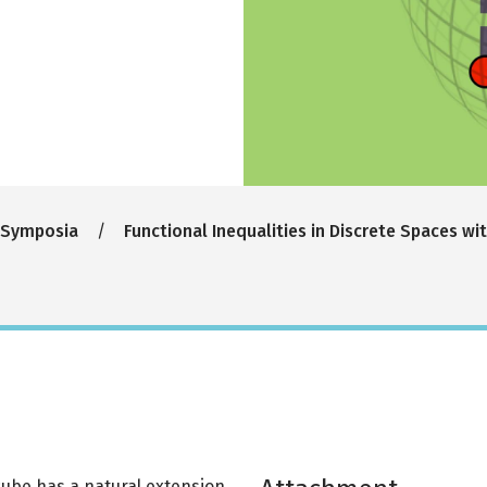
 Symposia
Functional Inequalities in Discrete Spaces wi
cube has a natural extension