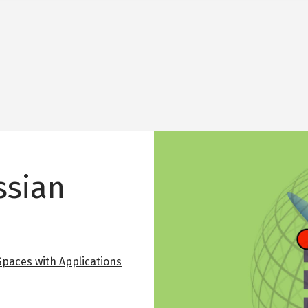
Image
ssian
 Spaces with Applications