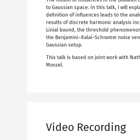
to Gaussian space. In this talk, I will exp
definition of influences leads to the an
results of discrete harmonic analysis in
Linial bound, the threshold phenomeno
the Benjamini–Kalai–Schramm noise sens
Gaussian setup.
This talk is based on joint work with Na
Mossel.
Video Recording