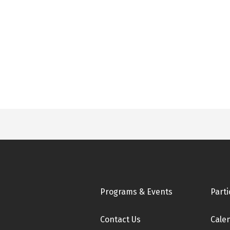
Footer
Programs & Events
Parti
Contact Us
Cale