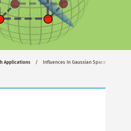
th Applications
Influences In Gaussian Space