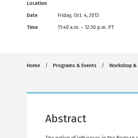
Location
Date
Friday, Oct. 4, 2013
Time
11:40 a.m.
–
12:30 p.m. PT
Breadcrumb
Home
Programs & Events
Workshop &
Abstract
The notion of influences in the Boolean 