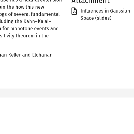
Attachment
lain the how this new
File
Influences in Gaussian
alogs of several fundamental
Space (slides)
cluding the Kahn–Kalai–
n for monotone events and
itivity theorem in the
than Keller and Elchanan