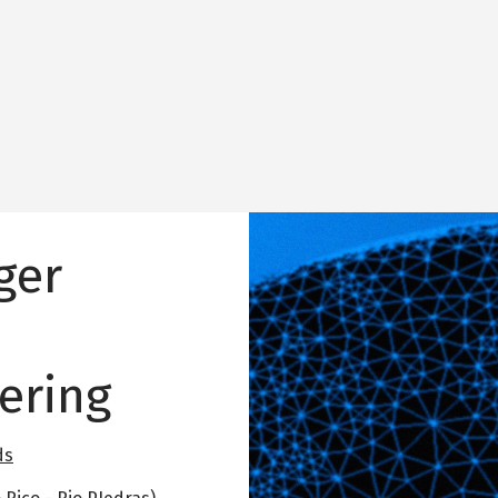
Image
ger
ering
ds