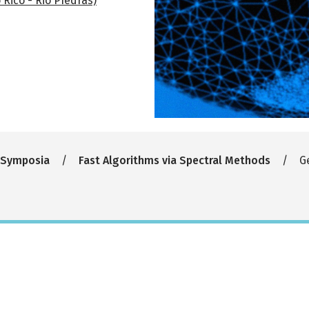
 Rico - Rio PIedras)
 Symposia
Fast Algorithms via Spectral Methods
Ge