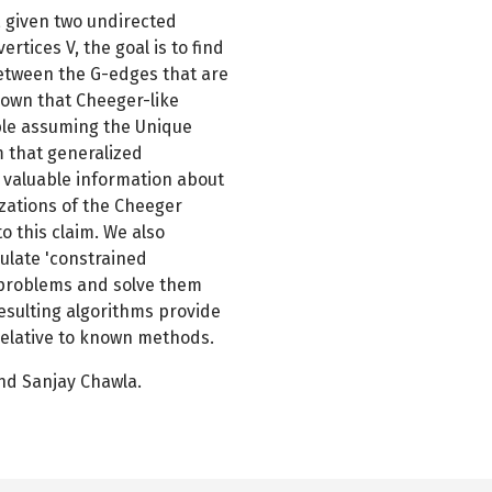
, given two undirected
rtices V, the goal is to find
 between the G-edges that are
known that Cheeger-like
ble assuming the Unique
m that generalized
e valuable information about
izations of the Cheeger
o this claim. We also
ulate 'constrained
 problems and solve them
resulting algorithms provide
relative to known methods.
and Sanjay Chawla.