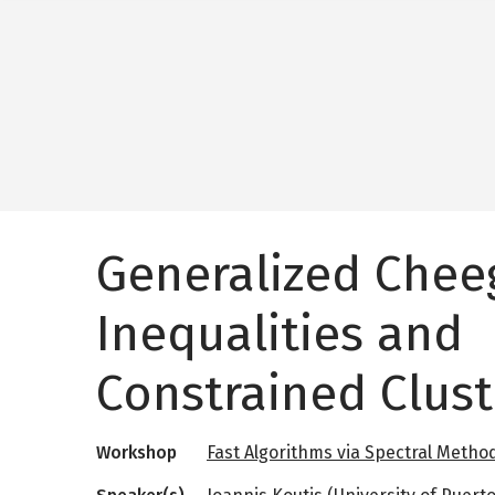
Generalized Chee
Inequalities and
Constrained Clust
Workshop
Fast Algorithms via Spectral Metho