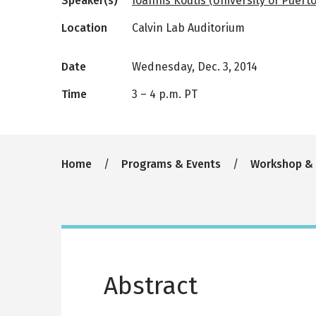
Speaker(s)
Ioannis Koutis (University of Puerto
Location
Calvin Lab Auditorium
Date
Wednesday, Dec. 3, 2014
Time
3
–
4 p.m. PT
Breadcrumb
Home
Programs & Events
Workshop &
Abstract