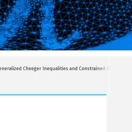
neralized Cheeger Inequalities and Constrained Clustering