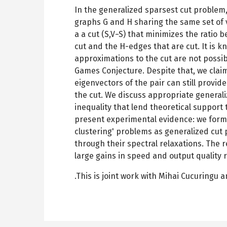
In the generalized sparsest cut problem
graphs G and H sharing the same set of ve
a a cut (S,V−S) that minimizes the ratio
cut and the H-edges that are cut. It is 
approximations to the cut are not possi
Games Conjecture. Despite that, we clai
eigenvectors of the pair can still provid
the cut. We discuss appropriate general
inequality that lend theoretical support t
present experimental evidence: we form
clustering' problems as generalized cut
through their spectral relaxations. The 
large gains in speed and output quality 
.This is joint work with Mihai Cucuringu 