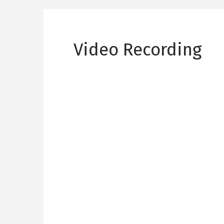
Video Recording