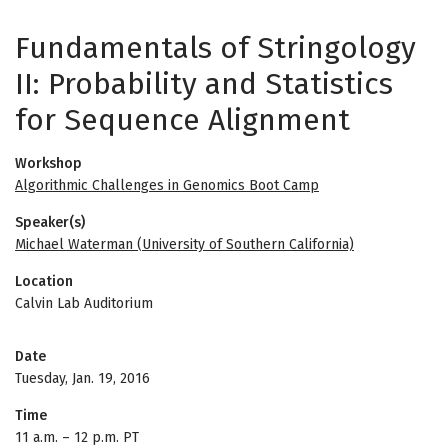
Fundamentals of Stringology
II: Probability and Statistics
for Sequence Alignment
Workshop
Algorithmic Challenges in Genomics Boot Camp
Speaker(s)
Michael Waterman (University of Southern California)
Location
Calvin Lab Auditorium
Date
Tuesday, Jan. 19, 2016
Time
11 a.m.
–
12 p.m. PT