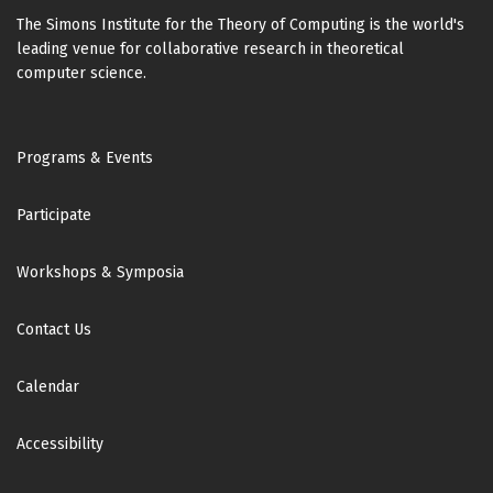
The Simons Institute for the Theory of Computing is the world's
leading venue for collaborative research in theoretical
computer science.
Footer
Programs & Events
Participate
Workshops & Symposia
Contact Us
Calendar
Accessibility