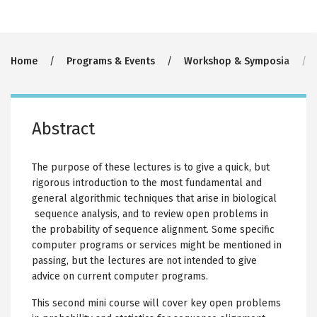
Breadcrumb
Home
Programs & Events
Workshop & Symposia
Abstract
The purpose of these lectures is to give a quick, but
rigorous introduction to the most fundamental and
general algorithmic techniques that arise in biological
sequence analysis, and to review open problems in
the probability of sequence alignment. Some specific
computer programs or services might be mentioned in
passing, but the lectures are not intended to give
advice on current computer programs.
This second mini course will cover key open problems