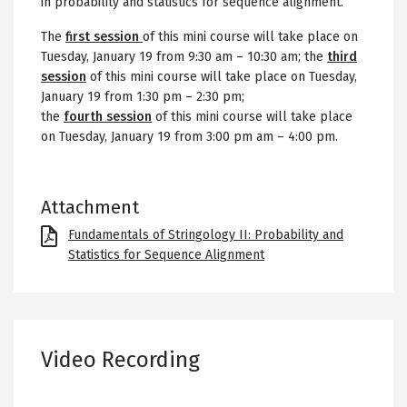
in probability and statistics for sequence alignment.
The
first session
of this mini course will take place on
Tuesday, January 19 from 9:30 am
– 10:30 am;
the
third
session
of this mini course will take place on Tuesday,
January 19 from 1:30 pm – 2:30 pm;
the
fourth session
of this mini course will take place
on Tuesday, January 19 from 3:00 pm am – 4:00 pm.
Attachment
File
Fundamentals of Stringology II: Probability and
Statistics for Sequence Alignment
Video Recording