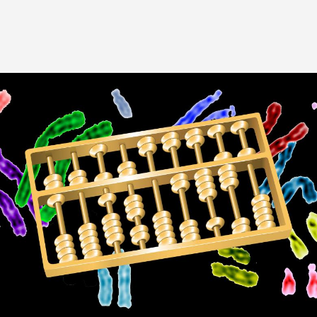
Image