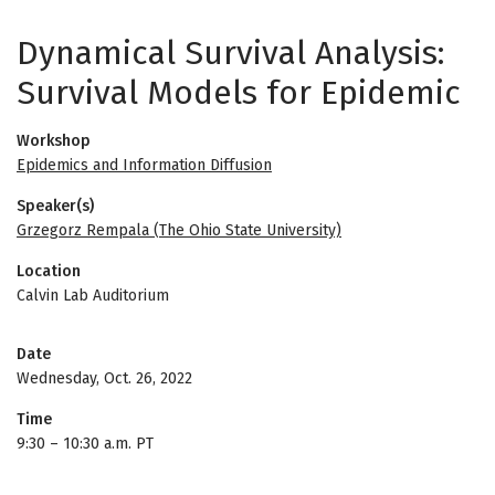
Dynamical Survival Analysis:
Survival Models for Epidemic
Workshop
Epidemics and Information Diffusion
Speaker(s)
Grzegorz Rempala (The Ohio State University)
Location
Calvin Lab Auditorium
Date
Wednesday, Oct. 26, 2022
Time
9:30
–
10:30 a.m. PT