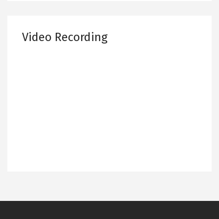
Video Recording