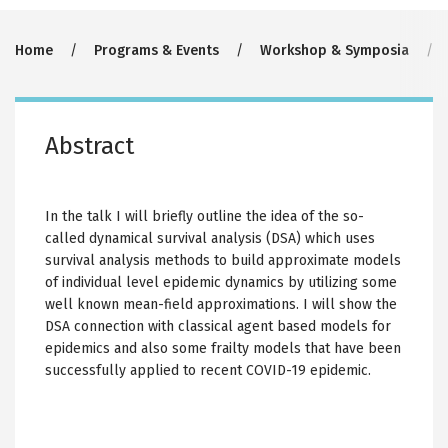
Breadcrumb
Home
Programs & Events
Workshop & Symposia
Abstract
In the talk I will briefly outline the idea of the so-
called dynamical survival analysis (DSA) which uses
survival analysis methods to build approximate models
of individual level epidemic dynamics by utilizing some
well known mean-field approximations. I will show the
DSA connection with classical agent based models for
epidemics and also some frailty models that have been
successfully applied to recent COVID-19 epidemic.