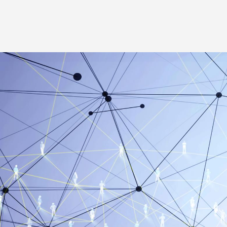
Image