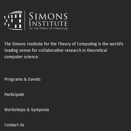
The Simons Institute for the Theory of Computing is the world's
leading venue for collaborative research in theoretical
computer science.
Footer
Programs & Events
Participate
Workshops & Symposia
Contact Us