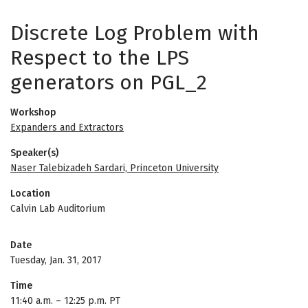
Discrete Log Problem with
Respect to the LPS
generators on PGL_2
Workshop
Expanders and Extractors
Speaker(s)
Naser Talebizadeh Sardari, Princeton University
Location
Calvin Lab Auditorium
Date
Tuesday, Jan. 31, 2017
Time
11:40 a.m.
–
12:25 p.m. PT