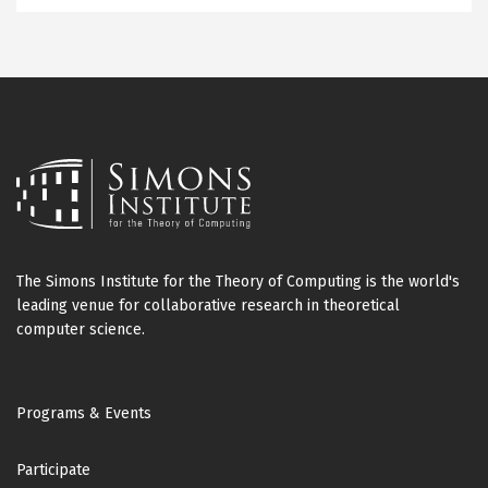
The Simons Institute for the Theory of Computing is the world's
leading venue for collaborative research in theoretical
computer science.
Footer
Programs & Events
Participate