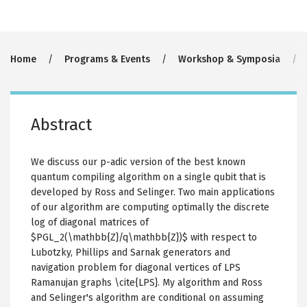
Breadcrumb
Home
Programs & Events
Workshop & Symposia
Abstract
We discuss our p-adic version of the best known
quantum compiling algorithm on a single qubit that is
developed by Ross and Selinger. Two main applications
of our algorithm are computing optimally the discrete
log of diagonal matrices of
$PGL_2(\mathbb{Z}/q\mathbb{Z})$ with respect to
Lubotzky, Phillips and Sarnak generators and
navigation problem for diagonal vertices of LPS
Ramanujan graphs \cite{LPS}. My algorithm and Ross
and Selinger's algorithm are conditional on assuming