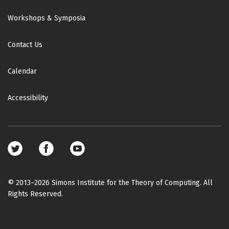
Workshops & Symposia
Contact Us
Calendar
Accessibility
Footer
social
media
© 2013–2026 Simons Institute for the Theory of Computing. All
Rights Reserved.