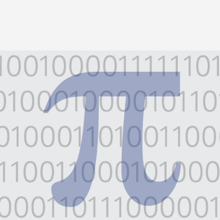
Image