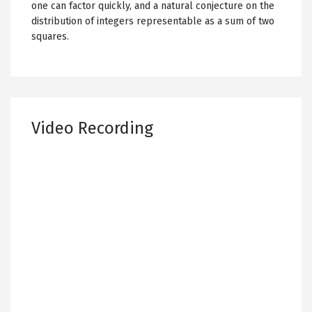
one can factor quickly, and a natural conjecture on the
distribution of integers representable as a sum of two
squares.
Video Recording