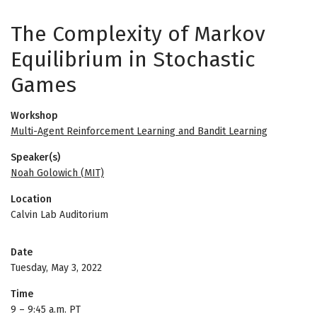
The Complexity of Markov
Equilibrium in Stochastic
Games
Workshop
Multi-Agent Reinforcement Learning and Bandit Learning
Speaker(s)
Noah Golowich (MIT)
Location
Calvin Lab Auditorium
Date
Tuesday, May 3, 2022
Time
9
–
9:45 a.m. PT