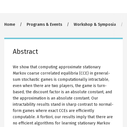
Breadcrumb
Home
Programs & Events
Workshop & Symposia
Abstract
We show that computing approximate stationary
Markov coarse correlated equilibria (CCE) in general-
sum stochastic games is computationally intractable,
even when there are two players, the game is turn-
based, the discount factor is an absolute constant, and
the approximation is an absolute constant. Our
intractability results stand in sharp contrast to normal-
form games where exact CCEs are efficiently
computable. A fortiori, our results imply that there are
no efficient algorithms for learning stationary Markov