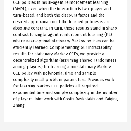
CCE policies in multi-agent reinforcement learning
(MARL), even when the interaction is two-player and
turn-based, and both the discount factor and the
desired approximation of the learned policies is an
absolute constant. In turn, these results stand in sharp
contrast to single-agent reinforcement learning (RL)
where near-optimal stationary Markov policies can be
efficiently learned. Complementing our intractability
results for stationary Markov CCEs, we provide a
decentralized algorithm (assuming shared randomness
among players) for learning a nonstationary Markov
CCE policy with polynomial time and sample
complexity in all problem parameters. Previous work
for learning Markov CCE policies all required
exponential time and sample complexity in the number
of players. Joint work with Costis Daskalakis and Kaiqing
Zhang.