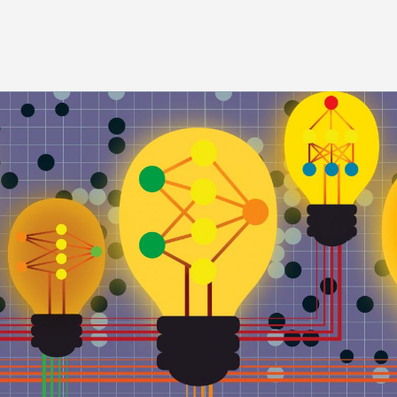
Image