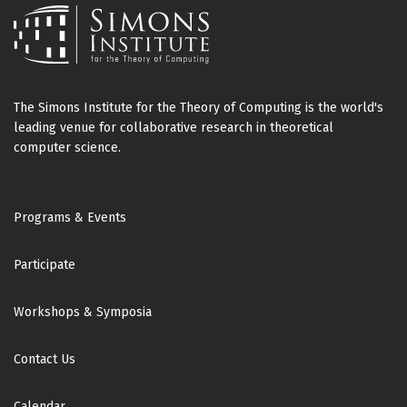
The Simons Institute for the Theory of Computing is the world's
leading venue for collaborative research in theoretical
computer science.
Footer
Programs & Events
Participate
Workshops & Symposia
Contact Us
Calendar