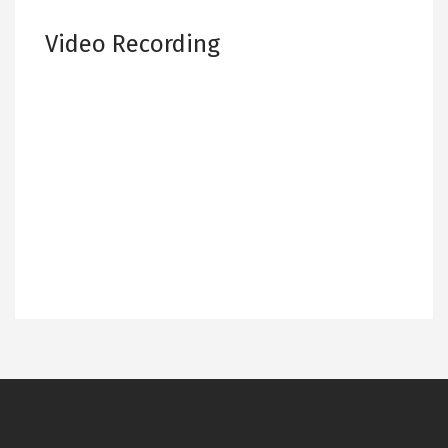
Video Recording