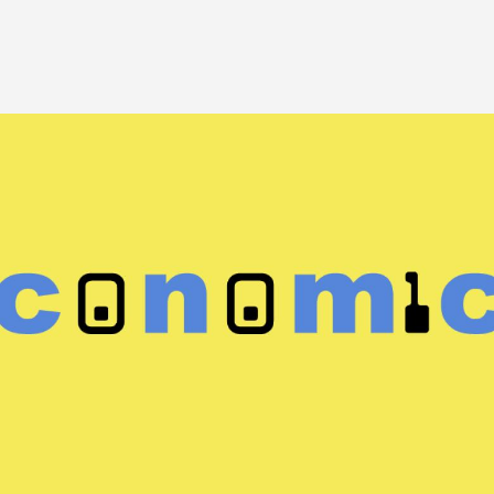
Image