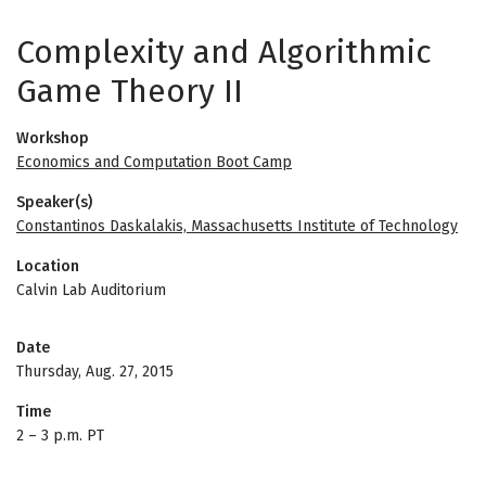
Complexity and Algorithmic
Game Theory II
Workshop
Economics and Computation Boot Camp
Speaker(s)
Constantinos Daskalakis, Massachusetts Institute of Technology
Location
Calvin Lab Auditorium
Date
Thursday, Aug. 27, 2015
Time
2
–
3 p.m. PT