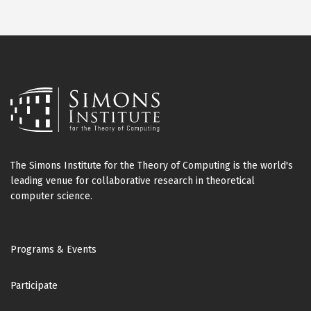
The Simons Institute for the Theory of Computing is the world's
leading venue for collaborative research in theoretical
computer science.
Footer
Programs & Events
Participate