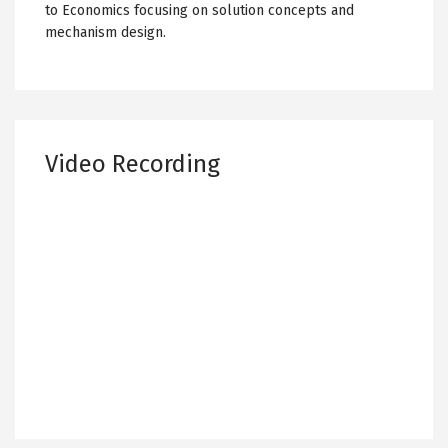
to Economics focusing on solution concepts and
mechanism design.
Video Recording