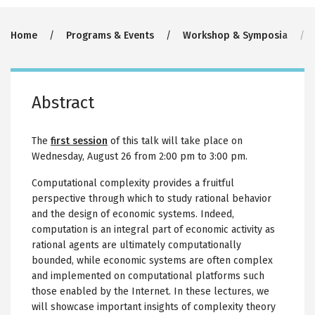
Breadcrumb
Home
Programs & Events
Workshop & Symposia
Abstract
The
first session
of this talk will take place on
Wednesday, August 26 from 2:00 pm to 3:00 pm.
Computational complexity provides a fruitful
perspective through which to study rational behavior
and the design of economic systems. Indeed,
computation is an integral part of economic activity as
rational agents are ultimately computationally
bounded, while economic systems are often complex
and implemented on computational platforms such
those enabled by the Internet. In these lectures, we
will showcase important insights of complexity theory