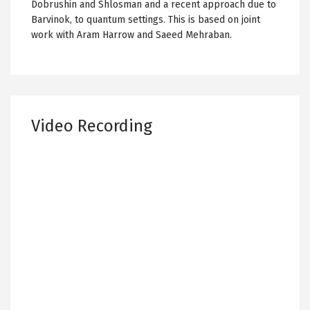
Dobrushin and Shlosman and a recent approach due to
Barvinok, to quantum settings. This is based on joint
work with Aram Harrow and Saeed Mehraban.
Video Recording