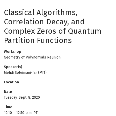
Classical Algorithms,
Correlation Decay, and
Complex Zeros of Quantum
Partition Functions
Workshop
Geometry of Polynomials Reunion
Speaker(s)
Mehdi Soleimani-far (MIT)
Location
Date
Tuesday, Sept. 8, 2020
Time
12:10
–
12:50 p.m. PT