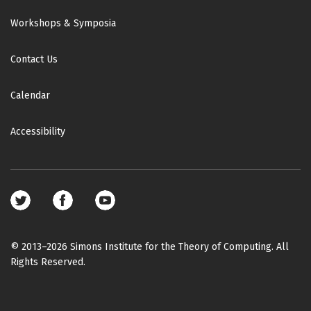
Workshops & Symposia
Contact Us
Calendar
Accessibility
Footer
social
media
© 2013–2026 Simons Institute for the Theory of Computing. All
Rights Reserved.