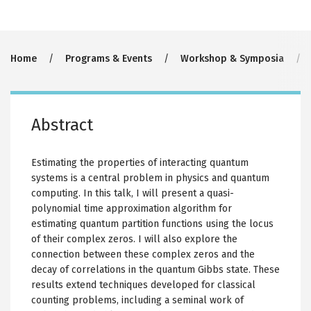
Breadcrumb
Home
Programs & Events
Workshop & Symposia
Abstract
Estimating the properties of interacting quantum
systems is a central problem in physics and quantum
computing. In this talk, I will present a quasi-
polynomial time approximation algorithm for
estimating quantum partition functions using the locus
of their complex zeros. I will also explore the
connection between these complex zeros and the
decay of correlations in the quantum Gibbs state. These
results extend techniques developed for classical
counting problems, including a seminal work of