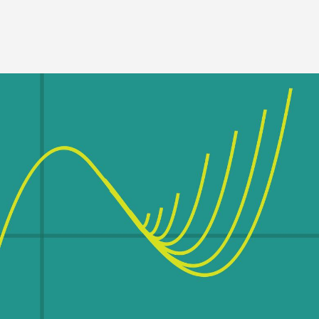
Image