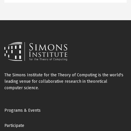
The Simons Institute for the Theory of Computing is the world's
leading venue for collaborative research in theoretical
computer science.
Footer
Programs & Events
Participate