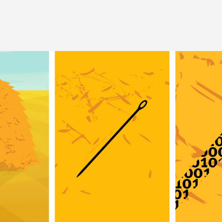
Image