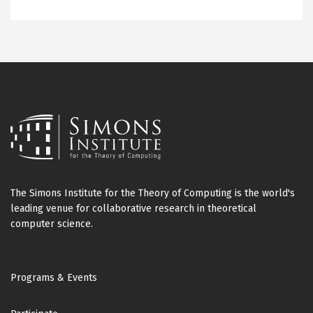
The Simons Institute for the Theory of Computing is the world's
leading venue for collaborative research in theoretical
computer science.
Footer
Programs & Events