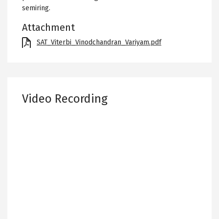
semiring.
Attachment
File
SAT_Viterbi_Vinodchandran_Variyam.pdf
Video Recording