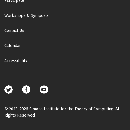
Participate
Workshops & Symposia
Contact Us
Calendar
Accessibility
Footer
social
media
© 2013–2026 Simons Institute for the Theory of Computing. All
Rights Reserved.