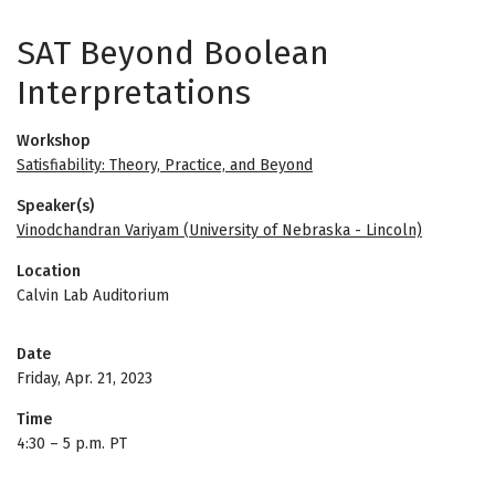
SAT Beyond Boolean
Interpretations
Workshop
Satisfiability: Theory, Practice, and Beyond
Speaker(s)
Vinodchandran Variyam (University of Nebraska - Lincoln)
Location
Calvin Lab Auditorium
Date
Friday, Apr. 21, 2023
Time
4:30
–
5 p.m. PT