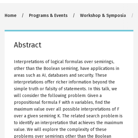
Breadcrumb
Home
Programs & Events
Workshop & Symposia
Abstract
Interpretations of logical formulas over semirings,
other than the Boolean semiring, have applications in
areas such as AI, databases and security. These
interpretations offer richer information beyond the
simple truth or falsity of statements. In this talk, we
will consider the following problem: Given a
propositional formula F with n variables, find the
maximum value over all possible interpretations of F
over a given semiring K. The related search problem is
to identify an interpretation that achieves the maximum
value. We will explore the complexity of these
problems over semirings other than the Boolean