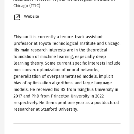
Chicago (TTIC)
Opens
Website
new
tab
Zhiyuan Li is currently a tenure-track assistant
professor at Toyota Technological Institute and Chicago.
His main research interests are in the theoretical
foundation of machine learning, especially deep
learning theory. Some current specific interests include
non-convex optimization of neural networks,
generalization of overparametrized models, implicit
bias of optimization algorithms, and large language
models. He received his BS from Tsinghua University in
2017 and PhD from Princeton University in 2022
respectively. He then spent one year as a postdoctoral
researcher at Stanford University.