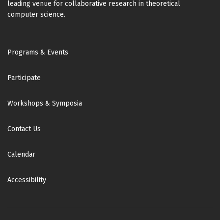
leading venue for collaborative research in theoretical
computer science.
Footer
Programs & Events
Participate
Workshops & Symposia
Contact Us
Calendar
Accessibility