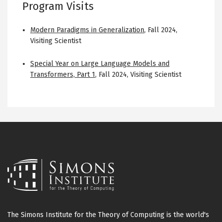
Program Visits
Modern Paradigms in Generalization
,
Fall 2024
,
Visiting Scientist
Special Year on Large Language Models and
Transformers, Part 1
,
Fall 2024
,
Visiting Scientist
The Simons Institute for the Theory of Computing is the world's