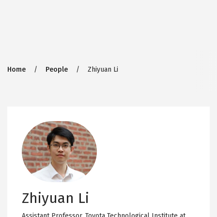
Breadcrumb
Home
People
Zhiyuan Li
Zhiyuan Li
Assistant Professor,
Toyota Technological Institute at