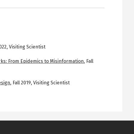
2022
,
Visiting Scientist
ks: From Epidemics to Misinformation
,
Fall
esign
,
Fall 2019
,
Visiting Scientist