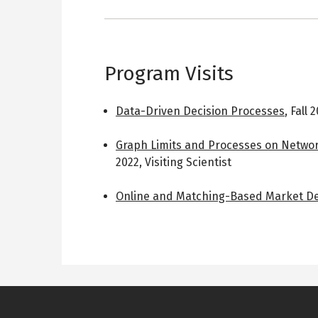
Program Visits
Data-Driven Decision Processes
,
Fall 
Graph Limits and Processes on Networ
2022
,
Visiting Scientist
Online and Matching-Based Market D