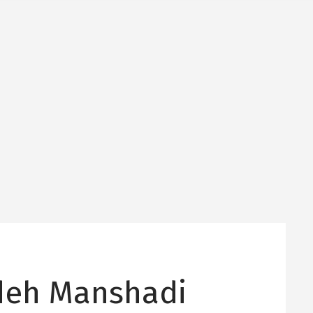
deh Manshadi