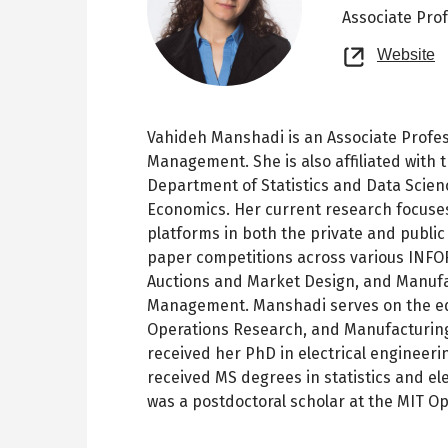
Associate Pro
O
Website
n
t
Vahideh Manshadi is an Associate Profes
Management. She is also affiliated with t
Department of Statistics and Data Scien
Economics. Her current research focuse
platforms in both the private and publi
paper competitions across various INFO
Auctions and Market Design, and Manufa
Management. Manshadi serves on the ed
Operations Research, and Manufacturin
received her PhD in electrical engineeri
received MS degrees in statistics and ele
was a postdoctoral scholar at the MIT O