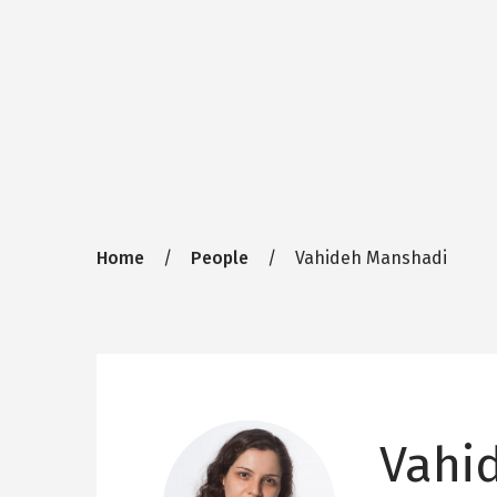
Breadcrumb
Home
People
Vahideh Manshadi
Vahi