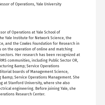
fessor of Operations,
Yale University
pens
ew
ab
sor of Operations at Yale School of
he Yale Institute for Network Science, the
ce, and the Cowles Foundation for Research in
s on the operation of online and matching
c sectors. Her research has been recognized at
RMS communities, including Public Sector OR,
cturing &amp; Service Operations
itorial boards of Management Science,
g &amp; Service Operations Management. She
ng at Stanford University, where she also
ctrical engineering. Before joining Yale, she
perations Research Center.