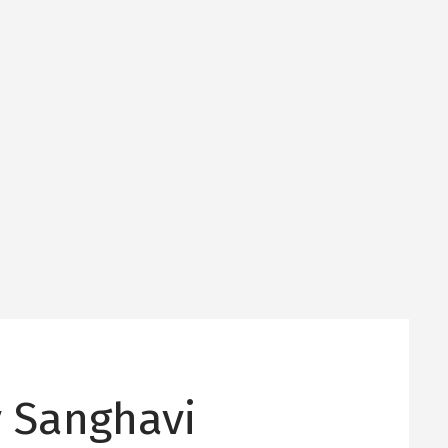
y Sanghavi