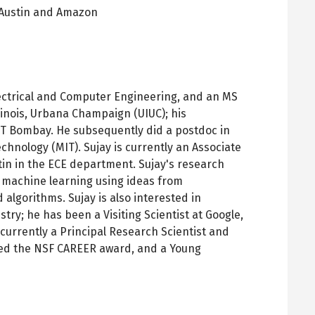
Austin and Amazon
pens
ew
ab
ectrical and Computer Engineering, and an MS
llinois, Urbana Champaign (UIUC); his
IT Bombay. He subsequently did a postdoc in
chnology (MIT). Sujay is currently an Associate
stin in the ECE department. Sujay's research
 machine learning using ideas from
 algorithms. Sujay is also interested in
try; he has been a Visiting Scientist at Google,
 currently a Principal Research Scientist and
ved the NSF CAREER award, and a Young