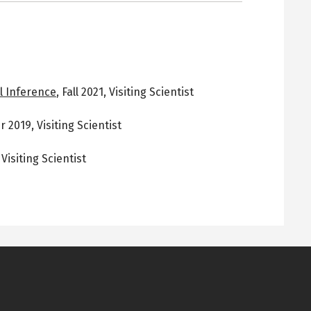
l Inference
,
Fall 2021
,
Visiting Scientist
 2019
,
Visiting Scientist
,
Visiting Scientist