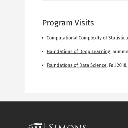
Program Visits
Computational Complexity of Statistica
Foundations of Deep Learning
,
Summer
Foundations of Data Science
,
Fall 2018