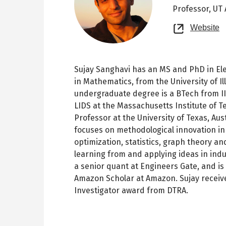
Professor,
UT 
O
Website
n
t
Sujay Sanghavi has an MS and PhD in El
in Mathematics, from the University of I
undergraduate degree is a BTech from I
LIDS at the Massachusetts Institute of Te
Professor at the University of Texas, Au
focuses on methodological innovation in
optimization, statistics, graph theory and
learning from and applying ideas in indus
a senior quant at Engineers Gate, and is
Amazon Scholar at Amazon. Sujay recei
Investigator award from DTRA.