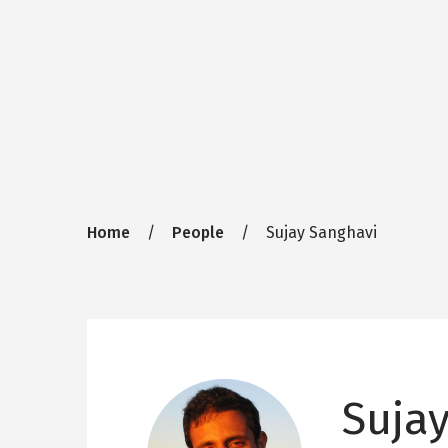
Breadcrumb
Home
People
Sujay Sanghavi
Suja