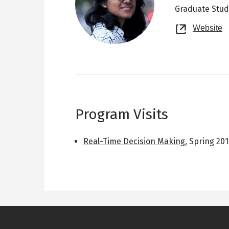
Graduate Stu
O
Website
n
t
Program Visits
Real-Time Decision Making
,
Spring 20