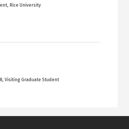
dent,
Rice University
pens
ew
ab
18
,
Visiting Graduate Student