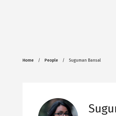
Breadcrumb
Home
People
Suguman Bansal
Sugu