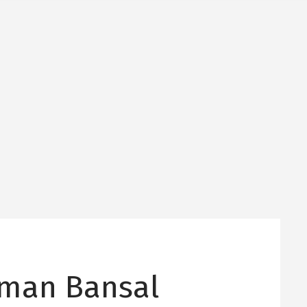
man Bansal