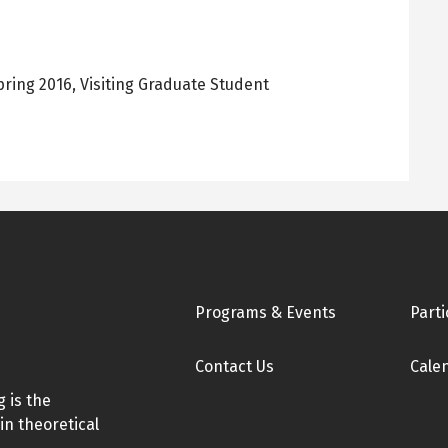
pring 2016
,
Visiting Graduate Student
Footer
Programs & Events
Parti
Contact Us
Cale
 is the
in theoretical