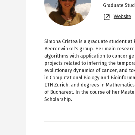
Graduate Stu
O
Website
n
t
Simona Cristea is a graduate student at E
Beerenwinkel's group. Her main research
algorithms with application to cancer ge
projects related to inferring the tempora
evolutionary dynamics of cancer, and to
in Computational Biology and Bioinform
ETH Zurich, and degrees in Mathematics
of Bucharest. In the course of her Mast
Scholarship.