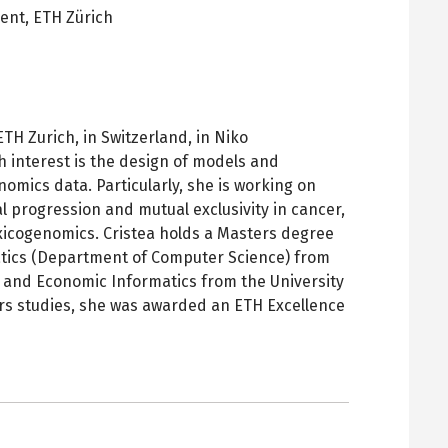
dent,
ETH Zürich
pens
ew
ab
TH Zurich, in Switzerland, in Niko
 interest is the design of models and
nomics data. Particularly, she is working on
l progression and mutual exclusivity in cancer,
xicogenomics. Cristea holds a Masters degree
atics (Department of Computer Science) from
 and Economic Informatics from the University
ers studies, she was awarded an ETH Excellence