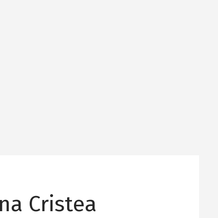
na Cristea