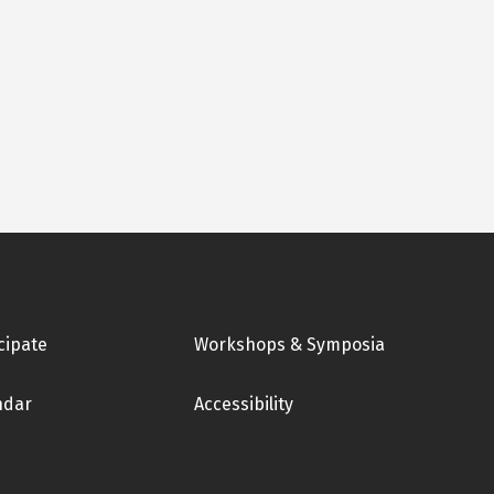
cipate
Workshops & Symposia
ndar
Accessibility