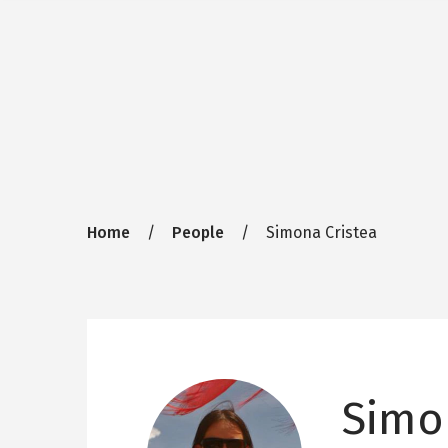
Breadcrumb
Home
People
Simona Cristea
Simo