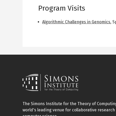
Program Visits
Algorithmic Challenges in Genomics
,
S
The Simons Institute for the Theory of Computing
world's leading venue for collaborative research 