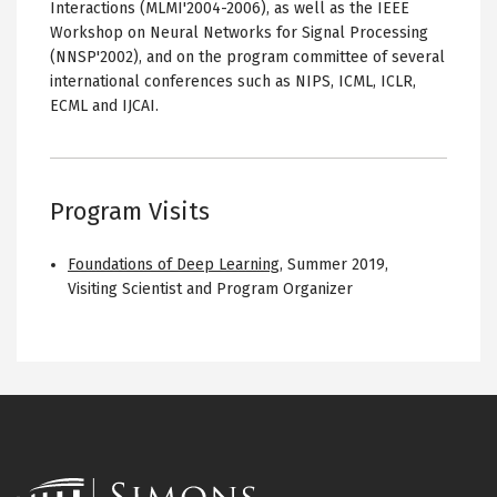
Interactions (MLMI'2004-2006), as well as the IEEE
Workshop on Neural Networks for Signal Processing
(NNSP'2002), and on the program committee of several
international conferences such as NIPS, ICML, ICLR,
ECML and IJCAI.
Program Visits
Foundations of Deep Learning
,
Summer 2019
,
Visiting Scientist and Program Organizer