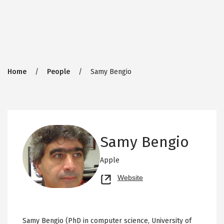
Breadcrumb
Home
People
Samy Bengio
Samy Bengio
Apple
Opens
Website
new
tab
Samy Bengio (PhD in computer science, University of