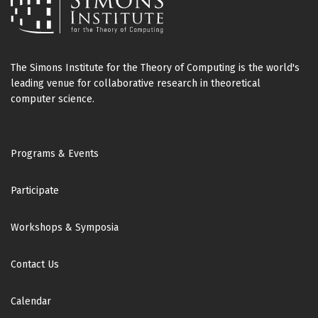
The Simons Institute for the Theory of Computing is the world's
leading venue for collaborative research in theoretical
computer science.
Footer
Programs & Events
Participate
Workshops & Symposia
Contact Us
Calendar