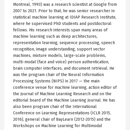
Montreal, 1993) was a research scientist at Google from
2007 to 2021. Prior to that, he was senior researcher in
statistical machine learning at IDIAP Research Institute,
where he supervised PhD students and postdoctoral
fellows. His research interests span many areas of
machine learning such as deep architectures,
representation learning, sequence processing, speech
recognition, image understanding, support vector
machines, mixture models, large-scale problems,
multi-modal (face and voice) person authentication,
brain computer interfaces, and document retrieval. He
was the program chair of the Neural Information
Processing Systems (NIPS) in 2017 — the main
conference venue for machine learning, action editor of
the Journal of Machine Learning Research and on the
editorial board of the Machine Learning Journal. He has
also been program chair of the International
Conference on Learning Representations (ICLR 2015,
2016), general chair of BayLearn (2012-2015) and the
Workshops on Machine Learning for Multimodal