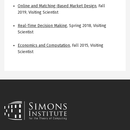
Online and Matching-Based Market Design
,
Fall
2019
,
Visiting Scientist
Real-Time Decision Making
,
Spring 2018
,
Visiting
Scientist
Economics and Computation
,
Fall 2015
,
Visiting
Scientist