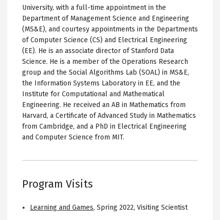
University, with a full-time appointment in the
Department of Management Science and Engineering
(MS&E), and courtesy appointments in the Departments
of Computer Science (CS) and Electrical Engineering
(EE). He is an associate director of Stanford Data
Science. He is a member of the Operations Research
group and the Social Algorithms Lab (SOAL) in MS&E,
the Information Systems Laboratory in EE, and the
Institute for Computational and Mathematical
Engineering. He received an AB in Mathematics from
Harvard, a Certificate of Advanced Study in Mathematics
from Cambridge, and a PhD in Electrical Engineering
and Computer Science from MIT.
Program Visits
Learning and Games
,
Spring 2022
,
Visiting Scientist