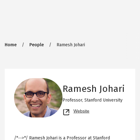
Breadcrumb
Home
People
Ramesh Johari
Ramesh Johari
Professor,
Stanford University
Opens
Website
new
tab
/*-->*/ Ramesh Johari is a Professor at Stanford