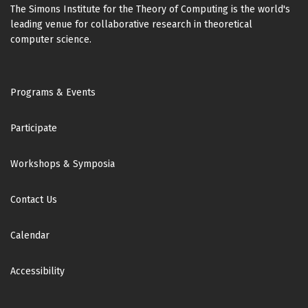
The Simons Institute for the Theory of Computing is the world's
leading venue for collaborative research in theoretical
computer science.
Footer
Programs & Events
Participate
Workshops & Symposia
Contact Us
Calendar
Accessibility