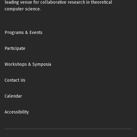
leading venue for collaborative research in theoretical
computer science.
Footer
Programs & Events
Participate
Workshops & Symposia
Contact Us
Calendar
Accessibility