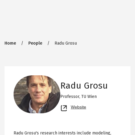
Breadcrumb
Home
People
Radu Grosu
Radu Grosu
Professor,
TU Wien
Opens
Website
new
tab
Radu Grosu's research interests include modeling,