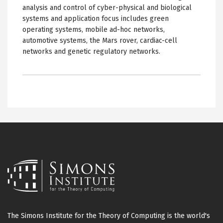
analysis and control of cyber-physical and biological
systems and application focus includes green
operating systems, mobile ad-hoc networks,
automotive systems, the Mars rover, cardiac-cell
networks and genetic regulatory networks.
The Simons Institute for the Theory of Computing is the world's