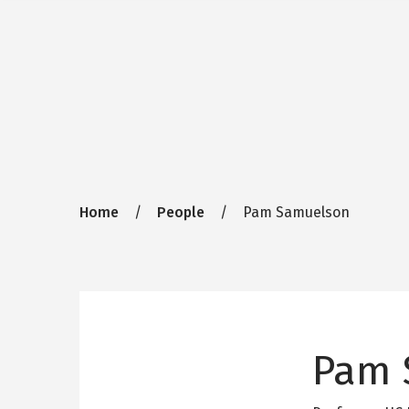
Breadcrumb
Home
People
Pam Samuelson
Pam 