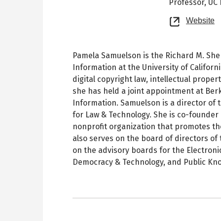
Professor,
UC 
O
Website
n
t
Pamela Samuelson is the Richard M. She
Information at the University of Californ
digital copyright law, intellectual proper
she has held a joint appointment at Ber
Information. Samuelson is a director of
for Law & Technology. She is co-founder 
nonprofit organization that promotes the
also serves on the board of directors of 
on the advisory boards for the Electroni
Democracy & Technology, and Public Kn