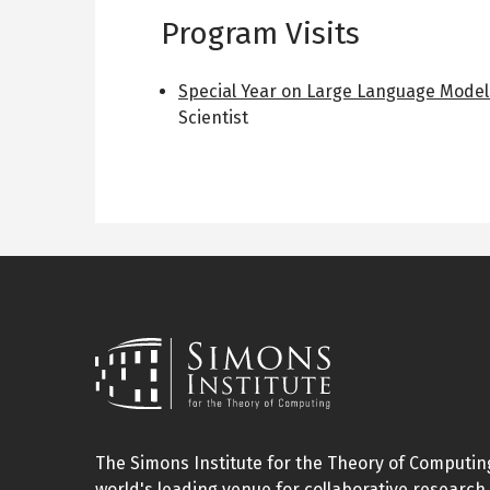
Program Visits
Special Year on Large Language Model
Scientist
The Simons Institute for the Theory of Computing
world's leading venue for collaborative research 