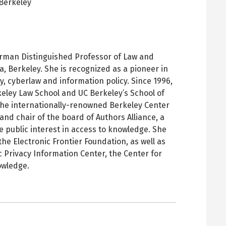
Berkeley
pens
ew
ab
rman Distinguished Professor of Law and
ia, Berkeley. She is recognized as a pioneer in
ty, cyberlaw and information policy. Since 1996,
keley Law School and UC Berkeley’s School of
 the internationally-renowned Berkeley Center
and chair of the board of Authors Alliance, a
 public interest in access to knowledge. She
the Electronic Frontier Foundation, as well as
c Privacy Information Center, the Center for
owledge.