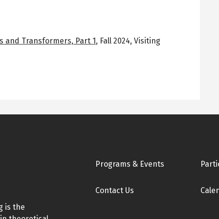
s and Transformers, Part 1
,
Fall 2024
,
Visiting
Footer
Programs & Events
Parti
Contact Us
Cale
 is the
in theoretical