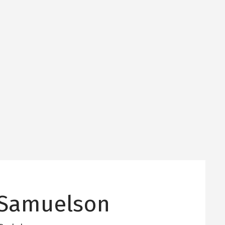
Samuelson