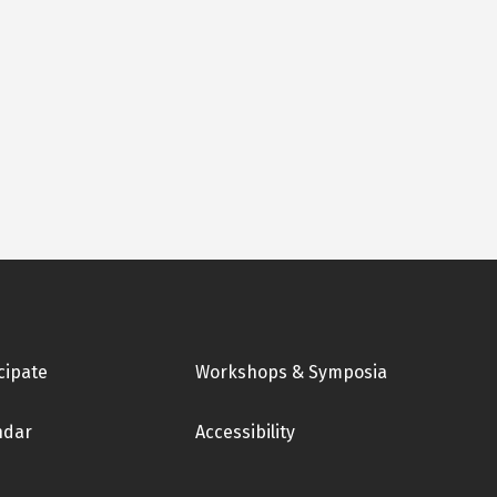
cipate
Workshops & Symposia
ndar
Accessibility