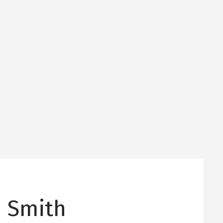
 Smith