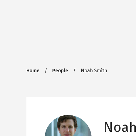
Breadcrumb
Home
People
Noah Smith
Noah