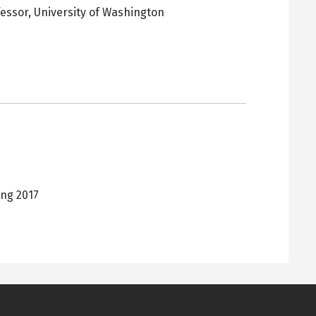
fessor,
University of Washington
pens
ew
ab
ing 2017