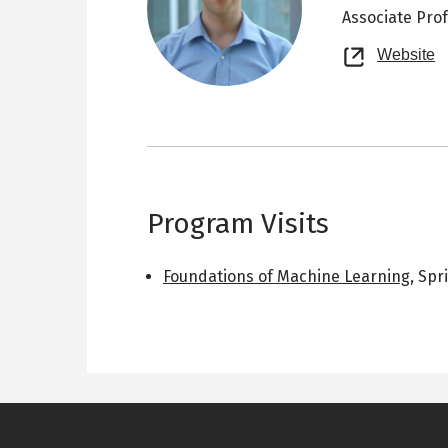
Associate Pro
O
Website
n
t
Program Visits
Foundations of Machine Learning
,
Spr