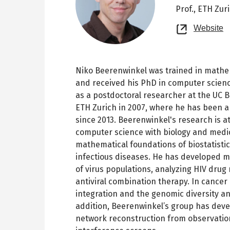
Prof.,
ETH Zur
O
Website
n
t
Niko Beerenwinkel was trained in mathem
and received his PhD in computer scienc
as a postdoctoral researcher at the UC B
ETH Zurich in 2007, where he has been a
since 2013. Beerenwinkel's research is at
computer science with biology and medic
mathematical foundations of biostatistic
infectious diseases. He has developed m
of virus populations, analyzing HIV drug
antiviral combination therapy. In cancer
integration and the genomic diversity a
addition, Beerenwinkel’s group has deve
network reconstruction from observation