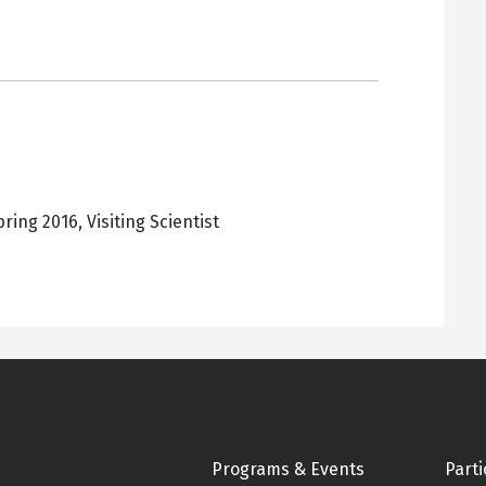
pring 2016
,
Visiting Scientist
Footer
Programs & Events
Parti