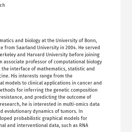
ich
pens
ew
ab
atics and biology at the University of Bonn,
e from Saarland University in 2004. He served
erkeley and Harvard University before joining
n associate professor of computational biology
 the interface of mathematics, statistic and
ine. His interests range from the
al models to clinical applications in cancer and
ethods for inferring the genetic composition
 resistance, and predicting the outcome of
 research, he is interested in multi-omics data
nd evolutionary dynamics of tumors. In
loped probabilistic graphical models for
al and interventional data, such as RNA