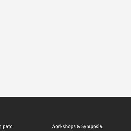
cipate
Workshops & Symposia