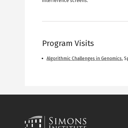
interference screens.
Program Visits
Algorithmic Challenges in Genomics
,
S