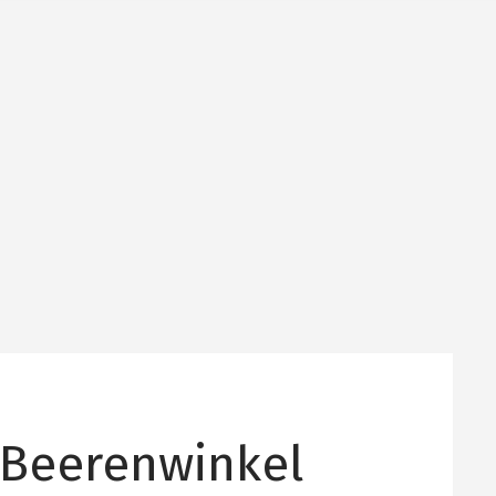
 Beerenwinkel