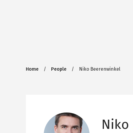
Breadcrumb
Home
People
Niko Beerenwinkel
Niko