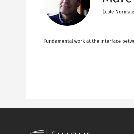
École Normale
Fundamental work at the interface betwe