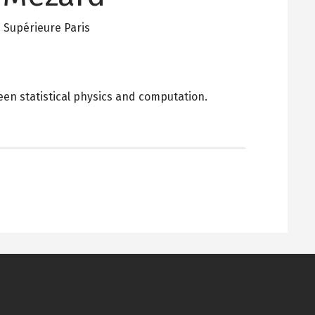
 Supérieure Paris
en statistical physics and computation.