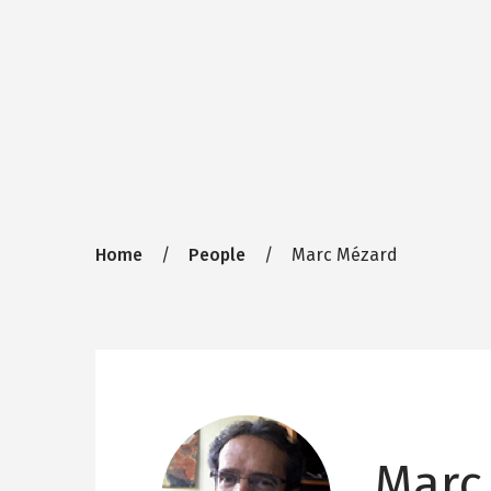
Breadcrumb
Home
People
Marc Mézard
Marc