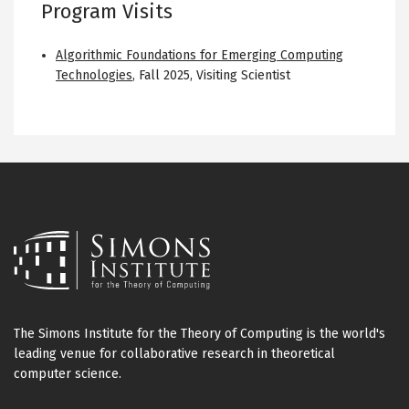
Program Visits
Algorithmic Foundations for Emerging Computing
Technologies
,
Fall 2025
,
Visiting Scientist
The Simons Institute for the Theory of Computing is the world's
leading venue for collaborative research in theoretical
computer science.