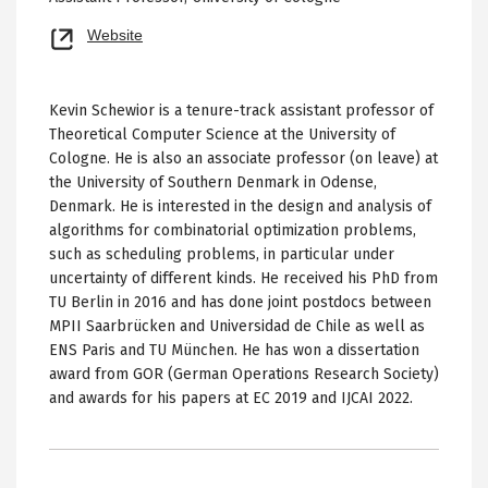
Opens
Website
new
tab
Kevin Schewior is a tenure-track assistant professor of
Theoretical Computer Science at the University of
Cologne. He is also an associate professor (on leave) at
the University of Southern Denmark in Odense,
Denmark. He is interested in the design and analysis of
algorithms for combinatorial optimization problems,
such as scheduling problems, in particular under
uncertainty of different kinds. He received his PhD from
TU Berlin in 2016 and has done joint postdocs between
MPII Saarbrücken and Universidad de Chile as well as
ENS Paris and TU München. He has won a dissertation
award from GOR (German Operations Research Society)
and awards for his papers at EC 2019 and IJCAI 2022.