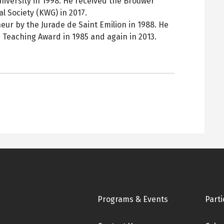
iversity in 1998. He received the Brouwer
 Society (KWG) in 2017.
ur by the Jurade de Saint Emilion in 1988. He
 Teaching Award in 1985 and again in 2013.
Footer
Programs & Events
Parti