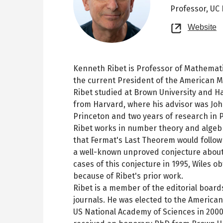
Professor,
UC 
O
Website
n
t
Kenneth Ribet is Professor of Mathematic
the current President of the American M
Ribet studied at Brown University and Ha
from Harvard, where his advisor was John
Princeton and two years of research in Pa
Ribet works in number theory and algebr
that Fermat's Last Theorem would follow 
a well-known unproved conjecture about 
cases of this conjecture in 1995, Wiles 
because of Ribet's prior work.
Ribet is a member of the editorial boar
journals. He was elected to the America
US National Academy of Sciences in 2000