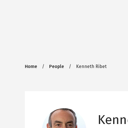
Breadcrumb
Home
People
Kenneth Ribet
Kenn