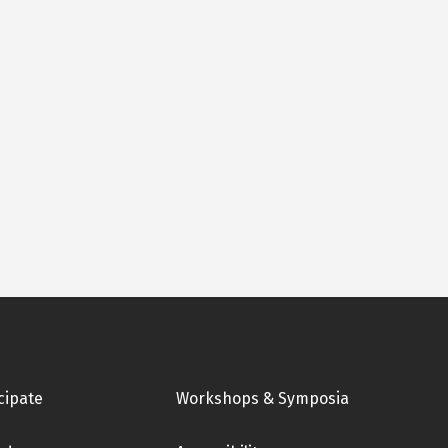
cipate
Workshops & Symposia