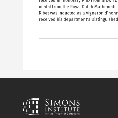
received an honorary PhD from Brown Un
medal from the Royal Dutch Mathematical
Ribet was inducted as a Vigneron d'honne
received his department's Distinguished