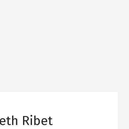
eth Ribet