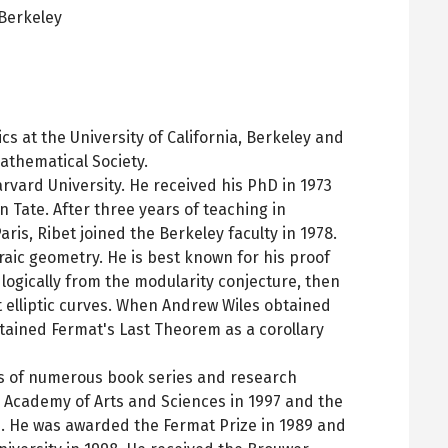
Berkeley
pens
ew
ab
s at the University of California, Berkeley and
athematical Society.
rvard University. He received his PhD in 1973
 Tate. After three years of teaching in
ris, Ribet joined the Berkeley faculty in 1978.
aic geometry. He is best known for his proof
logically from the modularity conjecture, then
elliptic curves. When Andrew Wiles obtained
obtained Fermat's Last Theorem as a corollary
ds of numerous book series and research
n Academy of Arts and Sciences in 1997 and the
. He was awarded the Fermat Prize in 1989 and