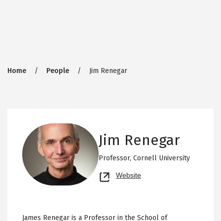
Breadcrumb
Home
People
Jim Renegar
Jim Renegar
Professor,
Cornell University
Opens
Website
new
tab
James Renegar is a Professor in the School of