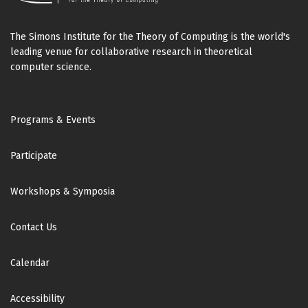
The Simons Institute for the Theory of Computing is the world's
leading venue for collaborative research in theoretical
computer science.
Footer
Programs & Events
Participate
Workshops & Symposia
Contact Us
Calendar
Accessibility