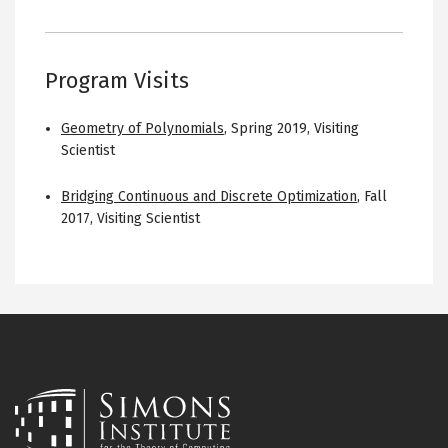
Program Visits
Geometry of Polynomials
,
Spring 2019
,
Visiting
Scientist
Bridging Continuous and Discrete Optimization
,
Fall
2017
,
Visiting Scientist