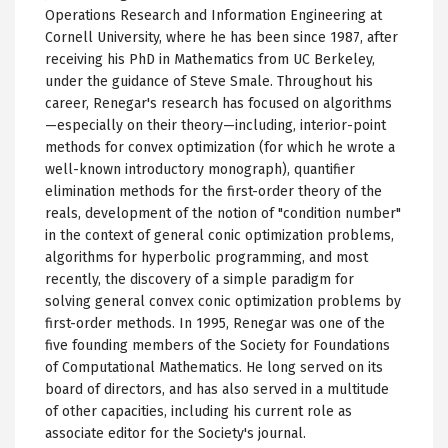
Operations Research and Information Engineering at
Cornell University, where he has been since 1987, after
receiving his PhD in Mathematics from UC Berkeley,
under the guidance of Steve Smale. Throughout his
career, Renegar's research has focused on algorithms
—especially on their theory—including, interior-point
methods for convex optimization (for which he wrote a
well-known introductory monograph), quantifier
elimination methods for the first-order theory of the
reals, development of the notion of "condition number"
in the context of general conic optimization problems,
algorithms for hyperbolic programming, and most
recently, the discovery of a simple paradigm for
solving general convex conic optimization problems by
first-order methods. In 1995, Renegar was one of the
five founding members of the Society for Foundations
of Computational Mathematics. He long served on its
board of directors, and has also served in a multitude
of other capacities, including his current role as
associate editor for the Society's journal.