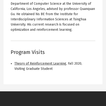
Department of Computer Science at the University of
California, Los Angeles, advised by professor Quanquan
Gu. He obtained his BE from the Institute for
Interdisciplinary Information Sciences at Tsinghua
University. His current research is focused on
optimization and reinforcement learning.
Program Visits
Theory of Reinforcement Learning
,
Fall 2020
,
Visiting Graduate Student