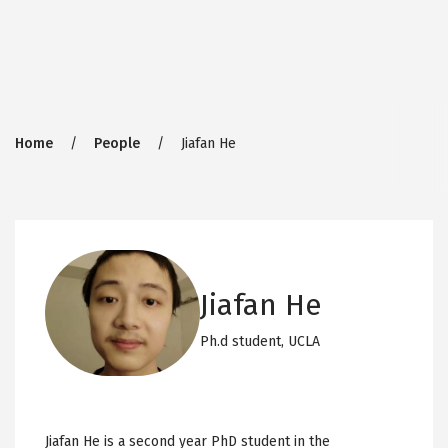
Breadcrumb
Home
People
Jiafan He
Jiafan He
Ph.d student,
UCLA
Jiafan He is a second year PhD student in the