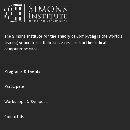
The Simons Institute for the Theory of Computing is the world's
leading venue for collaborative research in theoretical
computer science.
Footer
Programs & Events
Participate
Workshops & Symposia
Contact Us