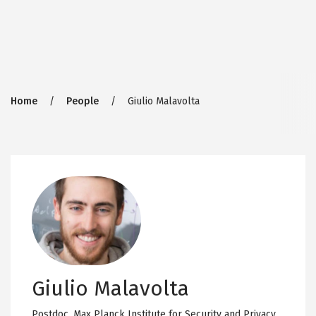
Breadcrumb
Home
People
Giulio Malavolta
Giulio Malavolta
Postdoc,
Max Planck Institute for Security and Privacy