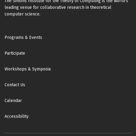
The Simons Institute for the Theory of Computing is the world's
leading venue for collaborative research in theoretical
computer science.
Footer
Programs & Events
Participate
Workshops & Symposia
Contact Us
Calendar
Accessibility