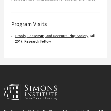
Program Visits
Proofs, Consensus, and Decentralizing Society
,
Fall
2019
,
Research Fellow