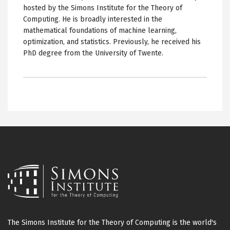
hosted by the Simons Institute for the Theory of
Computing. He is broadly interested in the
mathematical foundations of machine learning,
optimization, and statistics. Previously, he received his
PhD degree from the University of Twente.
The Simons Institute for the Theory of Computing is the world's