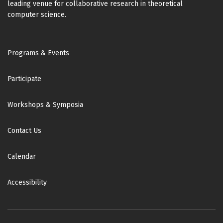
leading venue for collaborative research in theoretical
computer science.
Footer
Programs & Events
Participate
Workshops & Symposia
Contact Us
Calendar
Accessibility