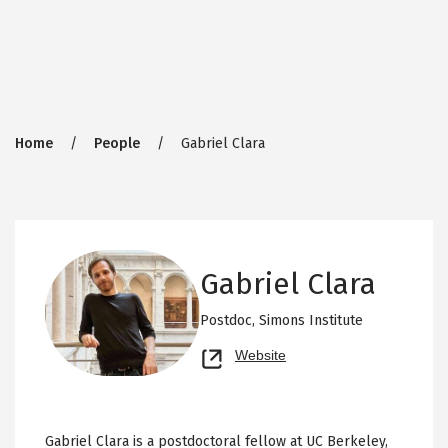
Breadcrumb
Home
People
Gabriel Clara
Gabriel Clara
Postdoc,
Simons Institute
Opens
Website
new
tab
Gabriel Clara is a postdoctoral fellow at UC Berkeley,