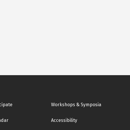
cipate
Workshops & Symposia
ndar
Accessibility