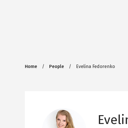
Breadcrumb
Home
People
Evelina Fedorenko
Evel