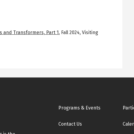
s and Transformers, Part 1
,
Fall 2024
,
Visiting
Footer
Programs & Events
Parti
Contact Us
Cale