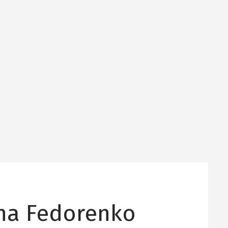
ina Fedorenko