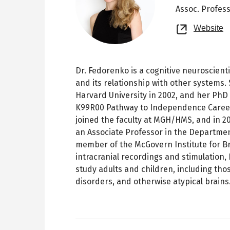
Assoc. Profes
O
Website
n
t
Dr. Fedorenko is a cognitive neuroscien
and its relationship with other systems.
Harvard University in 2002, and her PhD
K99R00 Pathway to Independence Career
joined the faculty at MGH/HMS, and in 2
an Associate Professor in the Departmen
member of the McGovern Institute for Br
intracranial recordings and stimulation
study adults and children, including th
disorders, and otherwise atypical brains