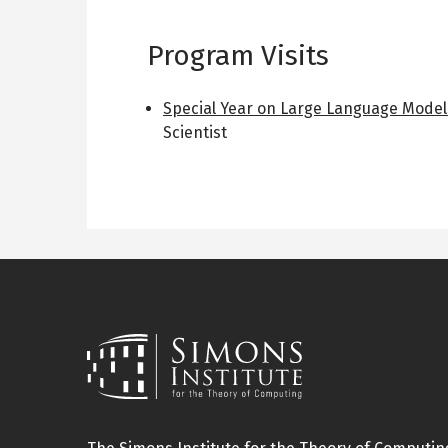
Program Visits
Special Year on Large Language Model
Scientist