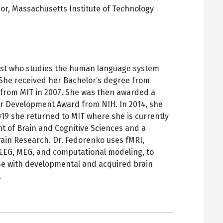
sor,
Massachusetts Institute of Technology
pens
ew
ab
tist who studies the human language system
 She received her Bachelor’s degree from
 from MIT in 2007. She was then awarded a
 Development Award from NIH. In 2014, she
019 she returned to MIT where she is currently
t of Brain and Cognitive Sciences and a
ain Research. Dr. Fedorenko uses fMRI,
, EEG, MEG, and computational modeling, to
ose with developmental and acquired brain
.