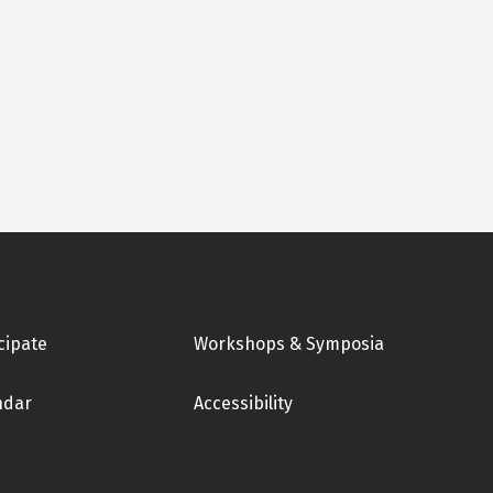
cipate
Workshops & Symposia
ndar
Accessibility