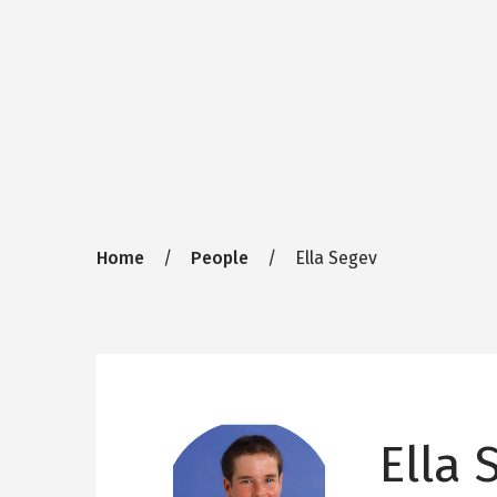
Breadcrumb
Home
People
Ella Segev
Ella 