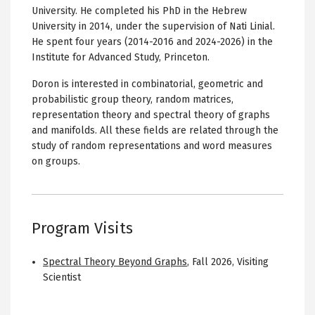
University. He completed his PhD in the Hebrew
University in 2014, under the supervision of Nati Linial.
He spent four years (2014-2016 and 2024-2026) in the
Institute for Advanced Study, Princeton.
Doron is interested in combinatorial, geometric and
probabilistic group theory, random matrices,
representation theory and spectral theory of graphs
and manifolds. All these fields are related through the
study of random representations and word measures
on groups.
Program Visits
Spectral Theory Beyond Graphs
,
Fall 2026
,
Visiting
Scientist