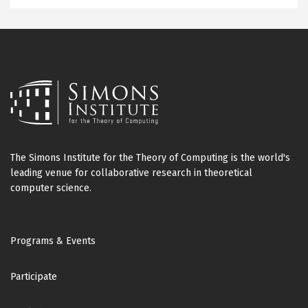
The Simons Institute for the Theory of Computing is the world's
leading venue for collaborative research in theoretical
computer science.
Footer
Programs & Events
Participate