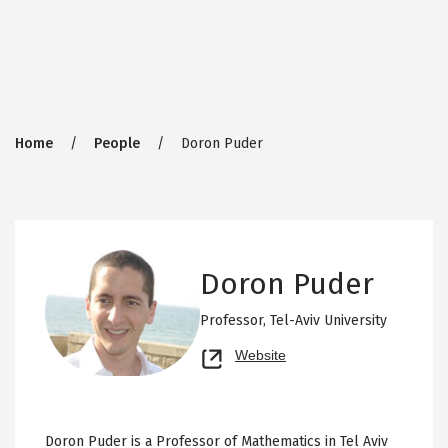
Breadcrumb
Home
People
Doron Puder
Doron Puder
Professor,
Tel-Aviv University
Opens
Website
new
tab
Doron Puder is a Professor of Mathematics in Tel Aviv