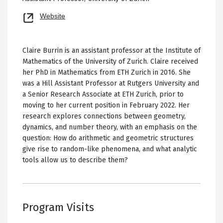
Opens
Website
new
tab
Claire Burrin is an assistant professor at the Institute of
Mathematics of the University of Zurich. Claire received
her PhD in Mathematics from ETH Zurich in 2016. She
was a Hill Assistant Professor at Rutgers University and
a Senior Research Associate at ETH Zurich, prior to
moving to her current position in February 2022. Her
research explores connections between geometry,
dynamics, and number theory, with an emphasis on the
question: How do arithmetic and geometric structures
give rise to random-like phenomena, and what analytic
tools allow us to describe them?
Program Visits