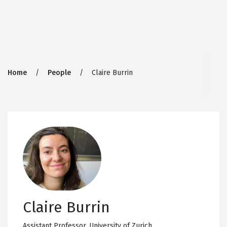
Breadcrumb
Home
People
Claire Burrin
Claire Burrin
Assistant Professor,
University of Zurich