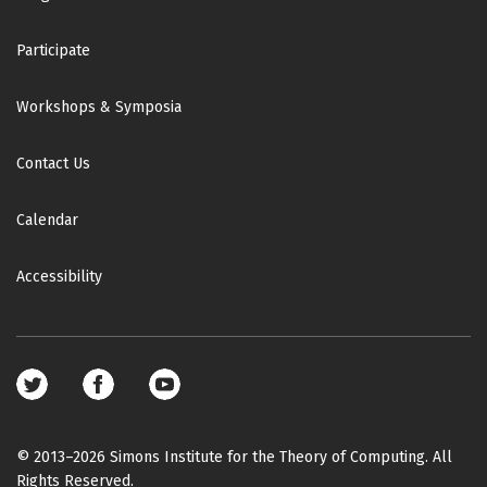
Participate
Workshops & Symposia
Contact Us
Calendar
Accessibility
Footer
social
media
© 2013–2026 Simons Institute for the Theory of Computing. All
Rights Reserved.