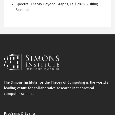
Spectral Theory Beyond Graphs
,
Fall 2026
,
Visiting
Scientist
The Simons Institute for the Theory of Computing is the world's
leading venue for collaborative research in theoretical
computer science.
Footer
Programs & Events