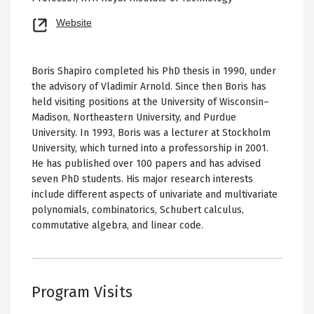
Opens
Website
new
tab
Boris Shapiro completed his PhD thesis in 1990, under
the advisory of Vladimir Arnold. Since then Boris has
held visiting positions at the University of Wisconsin–
Madison, Northeastern University, and Purdue
University. In 1993, Boris was a lecturer at Stockholm
University, which turned into a professorship in 2001.
He has published over 100 papers and has advised
seven PhD students. His major research interests
include different aspects of univariate and multivariate
polynomials, combinatorics, Schubert calculus,
commutative algebra, and linear code.
Program Visits