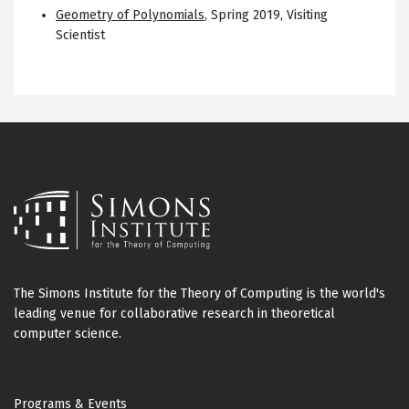
Geometry of Polynomials
,
Spring 2019
,
Visiting
Scientist
The Simons Institute for the Theory of Computing is the world's
leading venue for collaborative research in theoretical
computer science.
Footer
Programs & Events