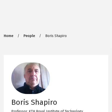
Breadcrumb
Home
People
Boris Shapiro
Boris Shapiro
Professor,
KTH Royal Institute of Technology