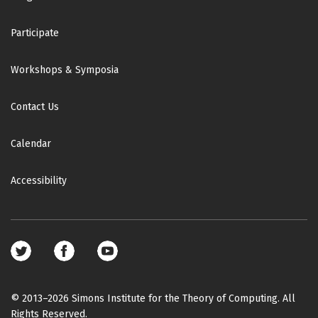
Participate
Workshops & Symposia
Contact Us
Calendar
Accessibility
Footer
social
media
© 2013–2026 Simons Institute for the Theory of Computing. All
Rights Reserved.