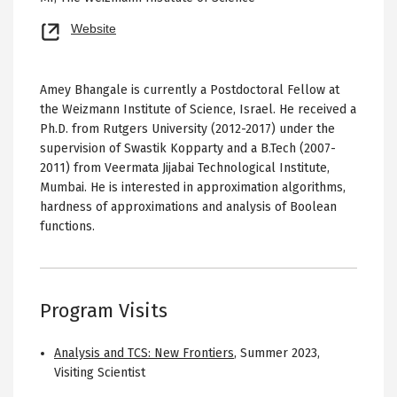
Opens
Website
new
tab
Amey Bhangale is currently a Postdoctoral Fellow at
the Weizmann Institute of Science, Israel. He received a
Ph.D. from Rutgers University (2012-2017) under the
supervision of Swastik Kopparty and a B.Tech (2007-
2011) from Veermata Jijabai Technological Institute,
Mumbai. He is interested in approximation algorithms,
hardness of approximations and analysis of Boolean
functions.
Program Visits
Analysis and TCS: New Frontiers
,
Summer 2023
,
Visiting Scientist