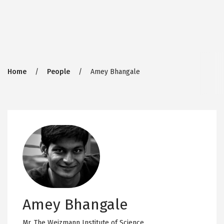
Breadcrumb
Home
People
Amey Bhangale
Amey Bhangale
Mr,
The Weizmann Institute of Science