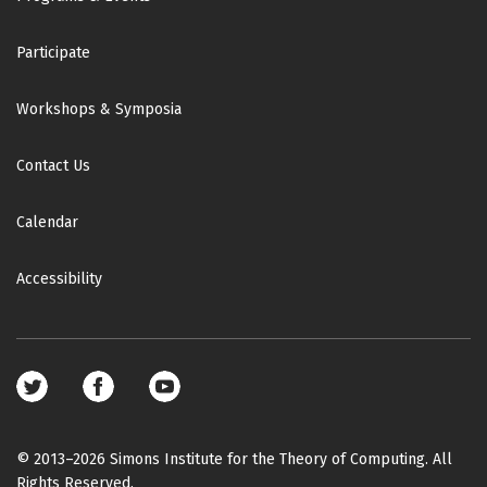
Participate
Workshops & Symposia
Contact Us
Calendar
Accessibility
Footer
social
media
© 2013–2026 Simons Institute for the Theory of Computing. All
Rights Reserved.