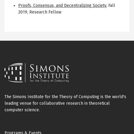
Proofs, Consensus, and Decentralizing Society
,
Fall
2019
,
Research Fellow
The Simons Institute for the Theory of Computing is the world's
leading venue for collaborative research in theoretical
computer science.
Footer
Programs & Events