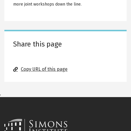
more joint workshops down the line.
Share this page
Copy URL of this page
,