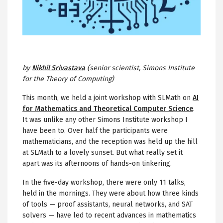
by
Nikhil Srivastava
(senior scientist, Simons Institute
for the Theory of Computing)
This month, we held a joint workshop with SLMath on
AI
for Mathematics and Theoretical Computer Science
.
It was unlike any other Simons Institute workshop I
have been to. Over half the participants were
mathematicians, and the reception was held up the hill
at SLMath to a lovely sunset. But what really set it
apart was its afternoons of hands-on tinkering.
In the five-day workshop, there were only 11 talks,
held in the mornings. They were about how three kinds
of tools — proof assistants, neural networks, and SAT
solvers — have led to recent advances in mathematics