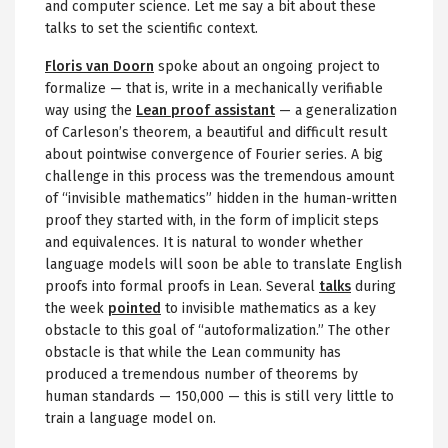
and computer science. Let me say a bit about these
talks to set the scientific context.
Floris van Doorn
spoke about an ongoing project to
formalize — that is, write in a mechanically verifiable
way using the
Lean proof assistant
— a generalization
of Carleson’s theorem, a beautiful and difficult result
about pointwise convergence of Fourier series. A big
challenge in this process was the tremendous amount
of “invisible mathematics” hidden in the human-written
proof they started with, in the form of implicit steps
and equivalences. It is natural to wonder whether
language models will soon be able to translate English
proofs into formal proofs in Lean. Several
talks
during
the week
pointed
to invisible mathematics as a key
obstacle to this goal of “autoformalization.” The other
obstacle is that while the Lean community has
produced a tremendous number of theorems by
human standards — 150,000 — this is still very little to
train a language model on.