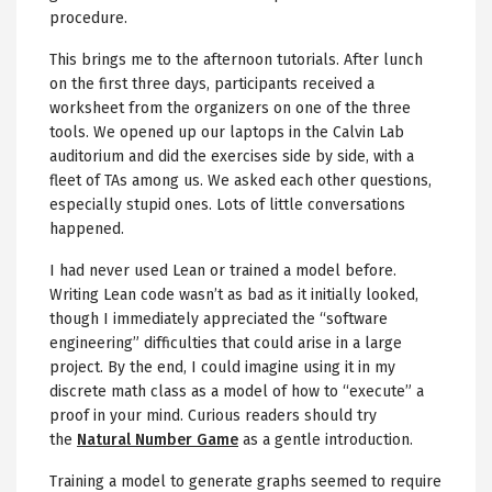
procedure.
This brings me to the afternoon tutorials. After lunch
on the first three days, participants received a
worksheet from the organizers on one of the three
tools. We opened up our laptops in the Calvin Lab
auditorium and did the exercises side by side, with a
fleet of TAs among us. We asked each other questions,
especially stupid ones. Lots of little conversations
happened.
I had never used Lean or trained a model before.
Writing Lean code wasn’t as bad as it initially looked,
though I immediately appreciated the “software
engineering” difficulties that could arise in a large
project. By the end, I could imagine using it in my
discrete math class as a model of how to “execute” a
proof in your mind. Curious readers should try
the
Natural Number Game
as a gentle introduction.
Training a model to generate graphs seemed to require