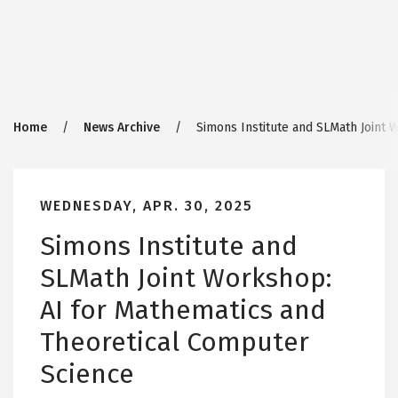
Breadcrumb
Home
News Archive
Simons Institute and SLMath Joint 
WEDNESDAY, APR. 30, 2025
Simons Institute and
SLMath Joint Workshop:
AI for Mathematics and
Theoretical Computer
Science