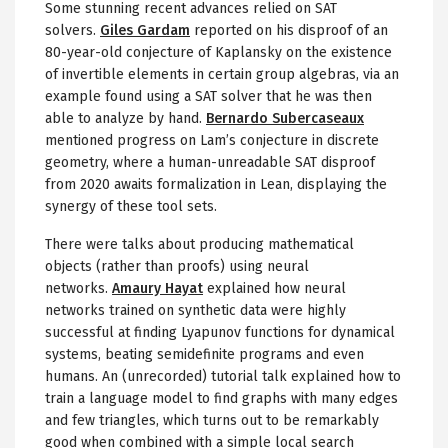
Some stunning recent advances relied on SAT
solvers.
Giles Gardam
reported on his disproof of an
80-year-old conjecture of Kaplansky on the existence
of invertible elements in certain group algebras, via an
example found using a SAT solver that he was then
able to analyze by hand.
Bernardo Subercaseaux
mentioned progress on Lam’s conjecture in discrete
geometry, where a human-unreadable SAT disproof
from 2020 awaits formalization in Lean, displaying the
synergy of these tool sets.
There were talks about producing mathematical
objects (rather than proofs) using neural
networks.
Amaury Hayat
explained how neural
networks trained on synthetic data were highly
successful at finding Lyapunov functions for dynamical
systems, beating semidefinite programs and even
humans. An (unrecorded) tutorial talk explained how to
train a language model to find graphs with many edges
and few triangles, which turns out to be remarkably
good when combined with a simple local search