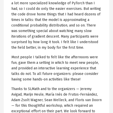
a lot more specialized knowledge of PyTorch than I
had, so I could do only the easier exercises. But writing
the code drove home things that I had heard dozens of
times in talks: that the model is approximating a
conditional probability distribution, and so on. There
was something special about watching many slow
iterations of gradient descent. Many participants were
surprised by how long it took. I felt like I understood
the field better, in my body for the first time.
Most people I talked to felt like the afternoons were
fun, gave them a setting in which to meet new people,
and provided an interactive learning experience that
talks do not. To all future organizers: please consider
having some hands-on activities like these!
Thanks to SLMath and to the organizers — Jeremy
Avigad, Marijn Heule, María Inés de Frutos-Fernández,
Adam Zsolt Wagner, Sean Welleck, and Floris van Doorn
— for this thoughtful workshop, which required an
exceptional effort on their part. We look forward to