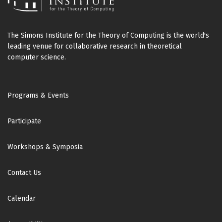
The Simons Institute for the Theory of Computing is the world's
leading venue for collaborative research in theoretical
computer science.
Footer
Programs & Events
Participate
Workshops & Symposia
Contact Us
Calendar